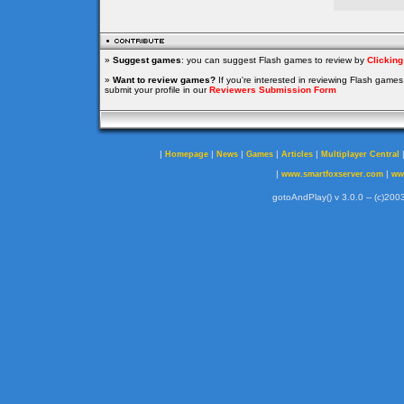
»
Suggest games
: you can suggest Flash games to review by
Clickin
»
Want to review games?
If you're interested in reviewing Flash game
submit your profile in our
Reviewers Submission Form
|
|
|
|
|
Homepage
News
Games
Articles
Multiplayer Central
|
|
www.smartfoxserver.com
ww
gotoAndPlay() v 3.0.0 -- (c)2