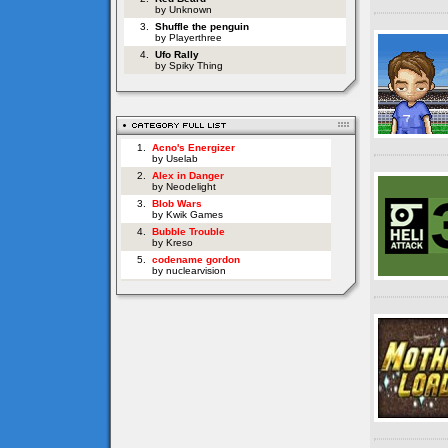
by Unknown
3.
Shuffle the penguin
by Playerthree
4.
Ufo Rally
by Spiky Thing