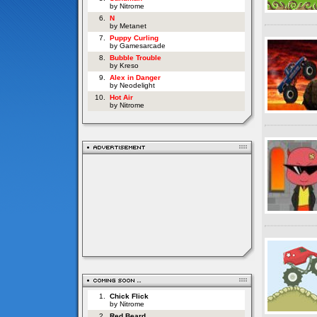
by Nitrome
6.
N
by Metanet
7.
Puppy Curling
by Gamesarcade
8.
Bubble Trouble
by Kreso
9.
Alex in Danger
by Neodelight
10.
Hot Air
by Nitrome
1.
Chick Flick
by Nitrome
2.
Red Beard