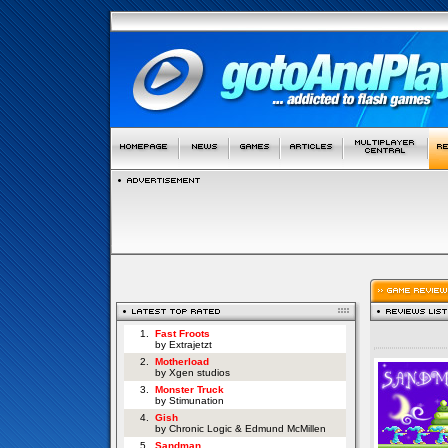
1.
Fast Froots
by Extrajetzt
2.
Motherload
by Xgen studios
3.
Monster Truck
by Stimunation
4.
Gish
by Chronic Logic & Edmund McMillen
5.
Sandman