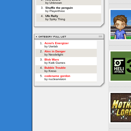
by Unknown
3.
Shuffle the penguin
by Playerthree
4.
Ufo Rally
by Spiky Thing