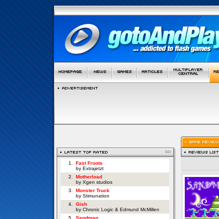
1.
Fast Froots
by Extrajetzt
2.
Motherload
by Xgen studios
3.
Monster Truck
by Stimunation
4.
Gish
by Chronic Logic & Edmund McMillen
5.
Sandman