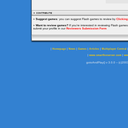
»
Suggest games
: you can suggest Flash games to review by
Clickin
»
Want to review games?
If you're interested in reviewing Flash game
submit your profile in our
Reviewers Submission Form
|
|
|
|
|
Homepage
News
Games
Articles
Multiplayer Central
|
|
www.smartfoxserver.com
ww
gotoAndPlay() v 3.0.0 -- (c)2