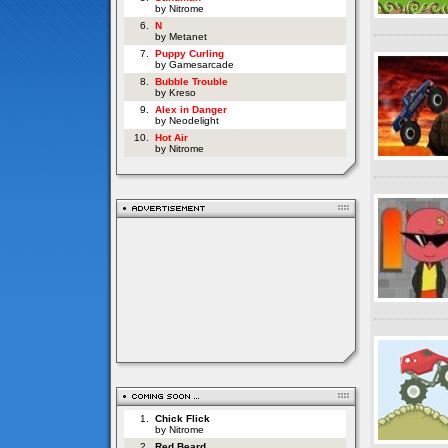
by Nitrome
6.
N
by Metanet
7.
Puppy Curling
by Gamesarcade
8.
Bubble Trouble
by Kreso
9.
Alex in Danger
by Neodelight
10.
Hot Air
by Nitrome
1.
Chick Flick
by Nitrome
2.
Red Beard