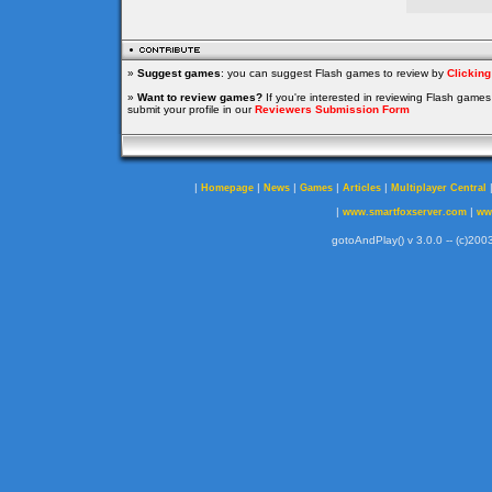
»
Suggest games
: you can suggest Flash games to review by
Clickin
»
Want to review games?
If you're interested in reviewing Flash game
submit your profile in our
Reviewers Submission Form
|
|
|
|
|
Homepage
News
Games
Articles
Multiplayer Central
|
|
www.smartfoxserver.com
ww
gotoAndPlay() v 3.0.0 -- (c)2