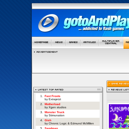
1.
Fast Froots
by Extrajetzt
2.
Motherload
by Xgen studios
3.
Monster Truck
by Stimunation
4.
Gish
by Chronic Logic & Edmund McMillen
5.
Sandman