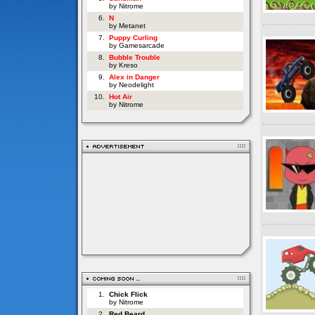
by Nitrome
6.
N
by Metanet
7.
Puppy Curling
by Gamesarcade
8.
Bubble Trouble
by Kreso
9.
Alex in Danger
by Neodelight
10.
Hot Air
by Nitrome
1.
Chick Flick
by Nitrome
2.
Red Beard