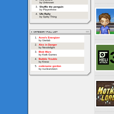
by Unknown
3.
Shuffle the penguin
by Playerthree
4.
Ufo Rally
by Spiky Thing