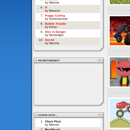
by Nitrome
6.
N
by Metanet
7.
Puppy Curling
by Gamesarcade
8.
Bubble Trouble
by Kreso
9.
Alex in Danger
by Neodelight
10.
Hot Air
by Nitrome
1.
Chick Flick
by Nitrome
2.
Red Beard