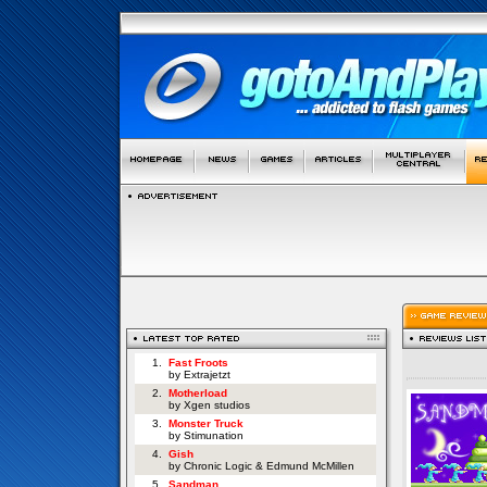
1.
Fast Froots
by Extrajetzt
2.
Motherload
by Xgen studios
3.
Monster Truck
by Stimunation
4.
Gish
by Chronic Logic & Edmund McMillen
5.
Sandman