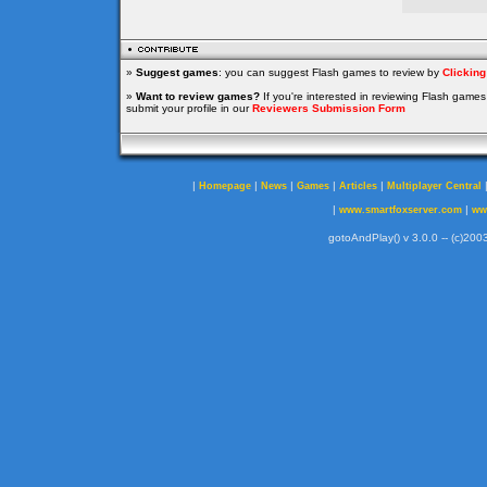
»
Suggest games
: you can suggest Flash games to review by
Clickin
»
Want to review games?
If you're interested in reviewing Flash game
submit your profile in our
Reviewers Submission Form
|
|
|
|
|
Homepage
News
Games
Articles
Multiplayer Central
|
|
www.smartfoxserver.com
ww
gotoAndPlay() v 3.0.0 -- (c)2