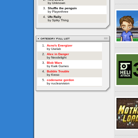
by Unknown
3.
Shuffle the penguin
by Playerthree
4.
Ufo Rally
by Spiky Thing