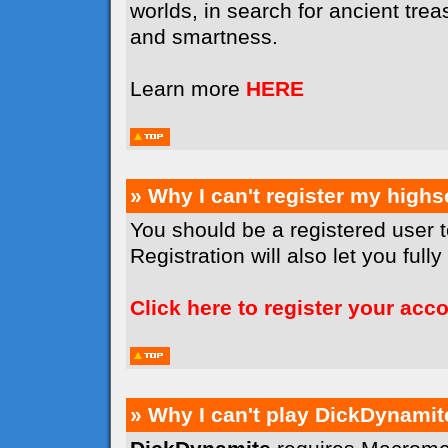
worlds, in search for ancient tr
and smartness.
Learn more
HERE
» Why I can't register my high
You should be a registered user 
Registration will also let you full
Click here to register your acc
» Why I can't play DickDynamit