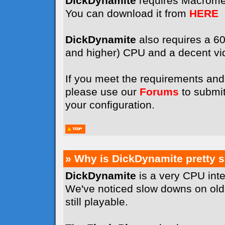
DickDynamite
requires Macrome
You can download it from
HERE
DickDynamite
also requires a 
and higher) CPU and a decent vi
If you meet the requirements and 
please use our
Forums
to submit
your configuration.
» Why is DickDynamite pretty 
DickDynamite
is a very CPU int
We've noticed slow downs on old
still playable.