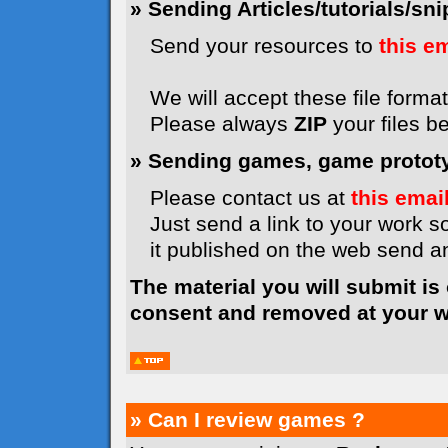
» Sending Articles/tutorials/snip
Send your resources to
this e
We will accept these file formats
Please always
ZIP
your files b
» Sending games, game prototyp
Please contact us at
this emai
Just send a link to your work so
it published on the web send 
The material you will submit is
consent and removed at your wi
» Can I review games ?