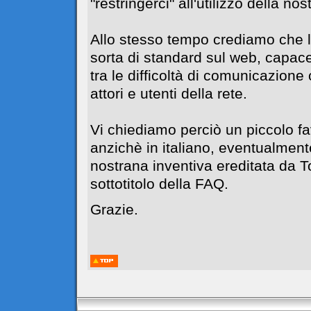
"restringerci" all'utilizzo della no
Allo stesso tempo crediamo che l
sorta di standard sul web, capace
tra le difficoltà di comunicazione c
attori e utenti della rete.
Vi chiediamo perciò un piccolo f
anzichè in italiano, eventualment
nostrana inventiva ereditata da 
sottotitolo della FAQ.
Grazie.