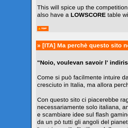
This will spice up the competiti
also have a
LOWSCORE
table wi
» [ITA]
Ma perchè questo sito n
"Noio, voulevan savoir l' indiriss
Come si può facilmente intuire da
cresciuto in Italia, ma allora perc
Con questo sito ci piacerebbe r
necessariamente solo italiana, 
e scambiare idee sul flash gaming
da un pò tutti gli angoli del pia