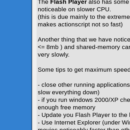
The
Flash Player
also has some 
noticeable on slower CPU.
(this is due mainly to the extreme 
makes actionscript not so fast)
Another thing that we have notice
<= 8mb ) and shared-memory card
very slowly.
Some tips to get maximum speed
- close other running application
slow everything down)
- if you run windows 2000/XP ch
enough free memory
- Update you Flash Player to the l
- Use Internet Explorer (under W
movies noticeably faster than ot