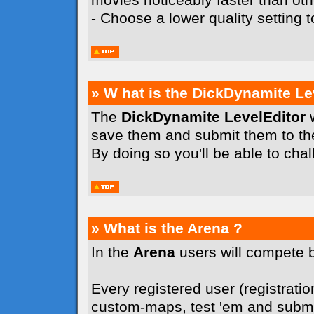
- Choose a lower quality setting
» W hat is the DickDynamite Le
The
DickDynamite LevelEditor
w
save them and submit them to t
By doing so you'll be able to cha
» What is the Arena ?
In the
Arena
users will compete 
Every registered user (registration
custom-maps, test 'em and submit