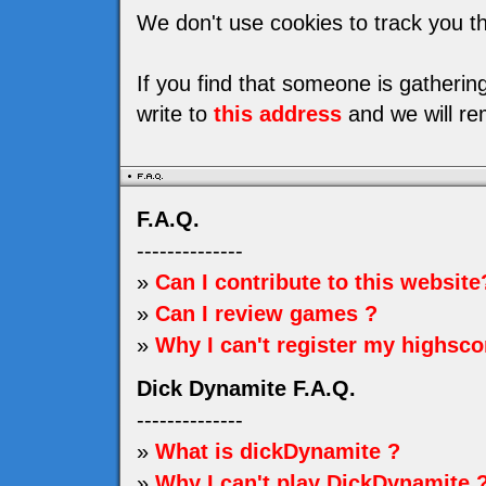
We don't use cookies to track you th
If you find that someone is gatheri
write to
this address
and we will re
F.A.Q.
--------------
»
Can I contribute to this website
»
Can I review games ?
»
Why I can't register my highsco
Dick Dynamite F.A.Q.
--------------
»
What is dickDynamite ?
»
Why I can't play DickDynamite 