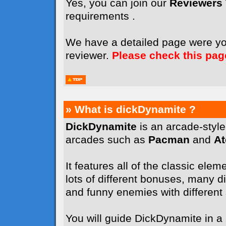
Yes, you can join our
Reviewers
requirements .
We have a detailed page were y
reviewer.
Please check this pag
» What is dickDynamite ?
DickDynamite
is an arcade-styl
arcades such as
Pacman
and
A
It features all of the classic elem
lots of different bonuses, many dif
and funny enemies with different sk
You will guide DickDynamite in a l