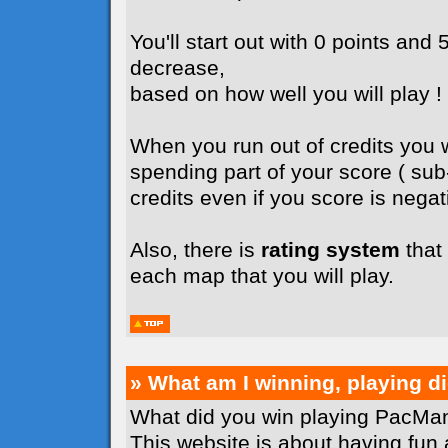
You'll start out with 0 points and 5
decrease,
based on how well you will play !
When you run out of credits you wi
spending part of your score ( su
credits even if you score is negati
Also, there is
rating system
that 
each map that you will play.
» What am I winning, playing 
What did you win playing PacMan
This website is about having fun