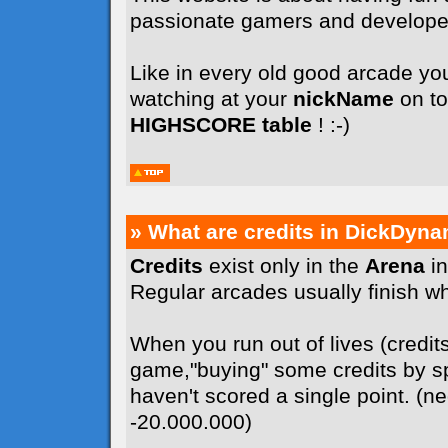
passionate gamers and develope
Like in every old good arcade you
watching at your
nickName
on to
HIGHSCORE table
! :-)
» What are credits in DickDyna
Credits
exist only in the
Arena
in
Regular arcades usually finish whe
When you run out of lives (credit
game,"buying" some credits by sp
haven't scored a single point. (n
-20.000.000)