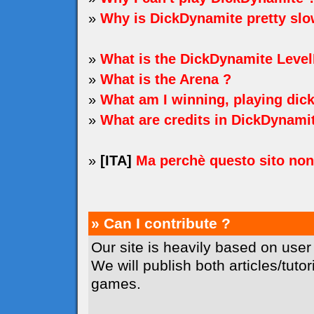
»
Why is DickDynamite pretty sl
»
What is the DickDynamite Level
»
What is the Arena ?
»
What am I winning, playing dic
»
What are credits in DickDynami
»
[ITA]
Ma perchè questo sito no
» Can I contribute ?
Our site is heavily based on user
We will publish both articles/tuto
games.