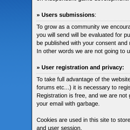
» Users submissions
:
To grow as a community we encou
you will send will be evaluated for pu
be published with your consent and 
In other words we are not going to 
» User registration and privacy:
To take full advantage of the websit
forums etc...) it is necessary to regis
Registration is free, and we are not go
your email with garbage.
Cookies are used in this site to stor
and user session.