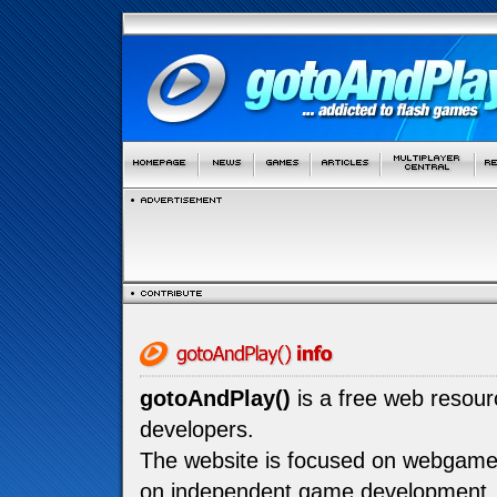
gotoAndPlay()
is a free web resou
developers.
The website is focused on webgam
on independent game development.