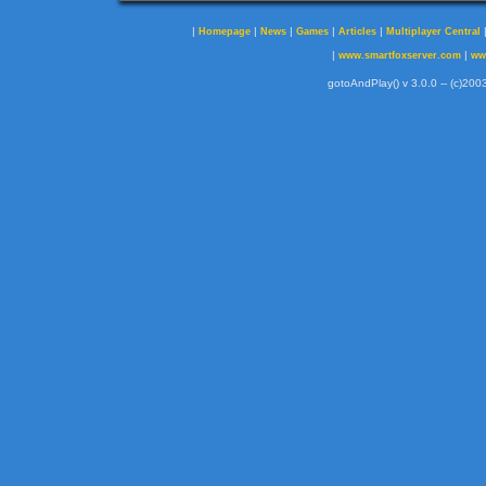
|
|
|
|
|
Homepage
News
Games
Articles
Multiplayer Central
|
|
www.smartfoxserver.com
ww
gotoAndPlay() v 3.0.0 -- (c)2