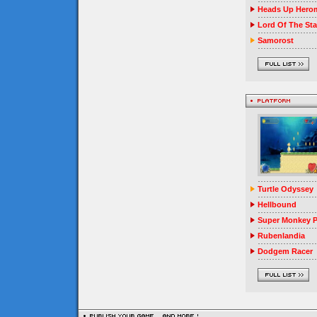
Heads Up Herom
Lord Of The Sta
Samorost
Turtle Odyssey
Hellbound
Super Monkey P
Rubenlandia
Dodgem Racer