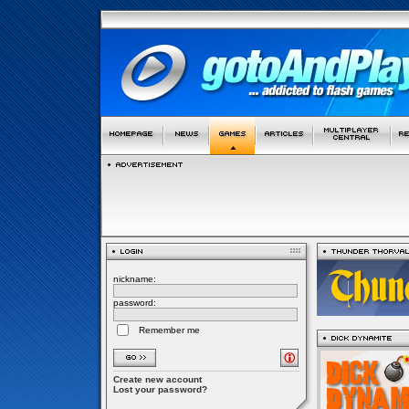
nickname:
password:
Remember me
Create new account
Lost your password?