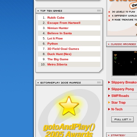
1.
Rubik Cube
2.
Escape From Hartwell
3.
Nimian Hunter
4.
Believe In Santa
5.
Let It Flow
6.
Python
7.
3D Field Goal Games
8.
Duck Hunt (Nes)
9.
The Big Game
10.
Metro.Siberia
Slippery Breako
Slippery Pong
SWFRoads
Star Trap
N-Tech