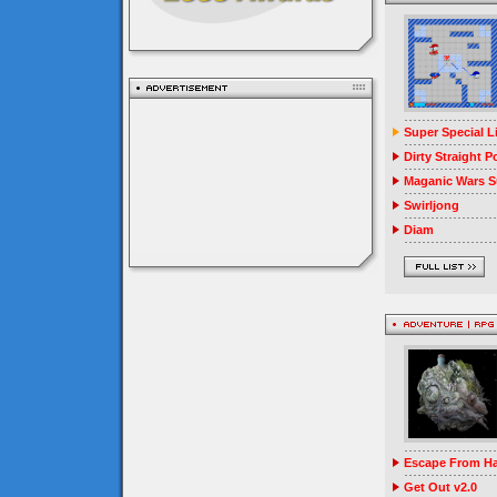
Super Special 
Dirty Straight P
Maganic Wars Su
Swirljong
Diam
Escape From Ha
Get Out v2.0