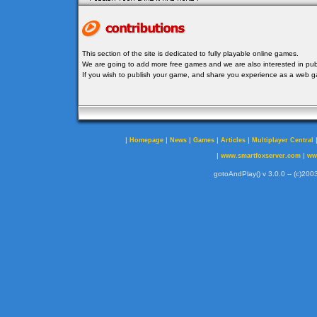
This section of the site is dedicated to fully playable online games.
We are going to add more free games and we are also interested in publ
If you wish to publish your game, and share you experience as a web
|
|
|
|
|
Homepage
News
Games
Articles
Multiplayer Central
|
|
www.smartfoxserver.com
ww
gotoAndPlay() v 3.0.0 -- (c)2