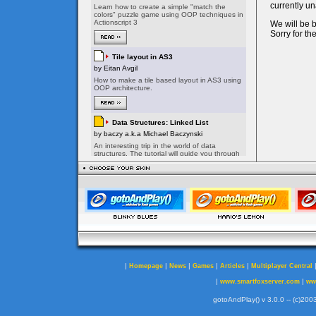
|
|
|
|
|
Homepage
News
Games
Articles
Multiplayer Central
|
|
www.smartfoxserver.com
ww
gotoAndPlay() v 3.0.0 -- (c)2