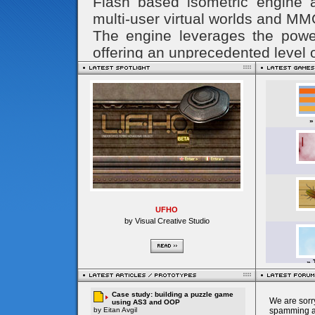
UFHO
by Visual Creative Studio