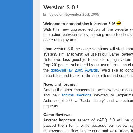
Version 3.0 !
Posted on November 21st, 2005
Welcome to gotoandplay.it version 3.0!
With this new upgraded edition of the website w
interaction between users, allowing more feedbac
game rating system.
From version 3.0 the game votations will start from
system, similar to what we use in our Game Review
Before we kiss goodbye to our old rating system
“
top 20
” games submitted by our users! You can ch
the
gotoAndPlay 2005 Awards
. We’d like to cong
three titles and thank all the submitters and support
News and forums:
Among the other enhacements we now have a coo
and new
forums sections
devoted to “experimen
Actionscript 3.0, a “Code Library” and a sectio
requests.
Game Reviews:
Another important aspect of gAP() 3.0 will be
paused them for a while because our review 
improvements. Now they’re done and we’re ready to 