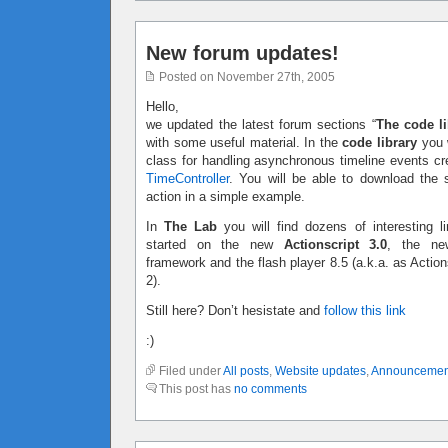
New forum updates!
Posted on November 27th, 2005
Hello,
we updated the latest forum sections “
The code li
with some useful material. In the
code library
you w
class for handling asynchronous timeline events c
TimeController
. You will be able to download the 
action in a simple example.
In
The Lab
you will find dozens of interesting li
started on the new
Actionscript 3.0
, the ne
framework and the flash player 8.5 (a.k.a. as Action
2).
Still here? Don’t hesistate and
follow this link
:)
Filed under
All posts
,
Website updates
,
Announcemen
This post has
no comments