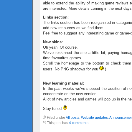
able to extend the ability of making game reviews t
are interested. More details coming in the next days
Links section:
The links section has been reorganized in categorie
add new resources as we find them.
Feel free to suggest any interesting game or game-d
New skins:
Oh yeah! Of course.
We’ve reskinned the site a little bit, paying homa
time favourites games.
Scroll the homepage to the bottom to check them
users! No PNG shadows for you
)
New learning material:
In the past weeks we’ve stopped the addition of ne
concentrate on the new version.
A lot of new articles and games will pop up in the n
Stay tuned
Filed under
All posts
,
Website updates
,
Announcemen
This post has
4 comments