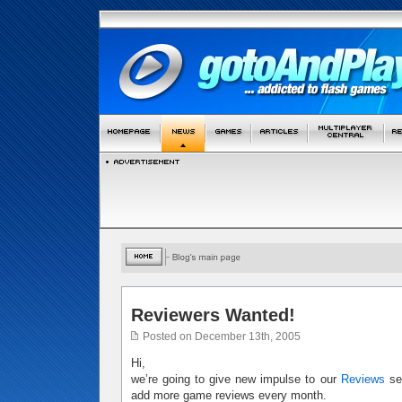
Reviewers Wanted!
Posted on December 13th, 2005
Hi,
we’re going to give new impulse to our
Reviews
sec
add more game reviews every month.