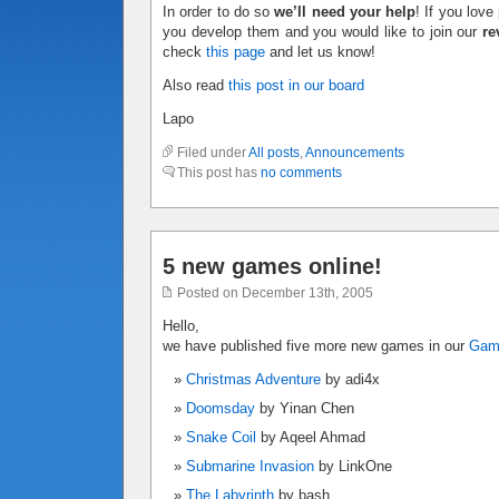
In order to do so
we’ll need your help
! If you lov
you develop them and you would like to join our
re
check
this page
and let us know!
Also read
this post in our board
Lapo
Filed under
All posts
,
Announcements
This post has
no comments
5 new games online!
Posted on December 13th, 2005
Hello,
we have published five more new games in our
Ga
Christmas Adventure
by adi4x
Doomsday
by Yinan Chen
Snake Coil
by Aqeel Ahmad
Submarine Invasion
by LinkOne
The Labyrinth
by bash