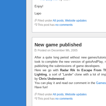
Enjoy!
Lapo
Filed under
All posts
,
Website updates
This post has
no comments
New game published
Posted on December 9th, 2005
After a quite long period without new games/tutoria
took to complete the new version of gotoAndPlay, no
publishing the submissions of game developers.
Here we go with
Radar Rik In Escape From T
Lighting
, a sort of “Lander” clone with a lot of 
by
Chris Underwood
.
You can play it and read our comment in the
Games
Have fun!
Filed under
All posts
,
Website updates
This post has
no comments