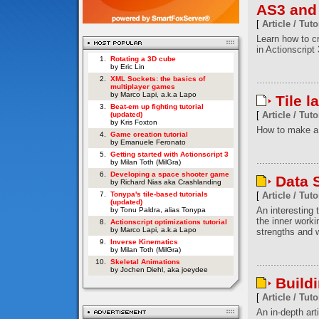
AS3 and
[
Article / Tuto
Learn how to c
in Actionscript 
1.
Rotating a 3D cube
by Eric Lin
2.
XML Sockets: the basics of
multiplayer games
by Marco Lapi, a.k.a Lapo
Tile l
3.
Beat-em up fighting tutorial
[
Article / Tuto
(updated)
by Kris Foxton
How to make a 
4.
Game creation tutorial
by Emanuele Feronato
5.
Getting started with Actionscript 3
by Milan Toth (MilGra)
6.
Developing a space shooter game
Data S
by Richard Nias aka Crashlanding
7.
Tonypa's tile-based tutorials
[
Article / Tuto
(updated)
An interesting t
by Tonu Paldra, alias Tonypa
the inner worki
8.
Actionscript optimizations tutorial
by Marco Lapi, a.k.a Lapo
strengths and w
9.
Inverse Kinematics
by Milan Toth (MilGra)
10.
Skeletal Animations
by Jochen Diehl, aka joeydee
Build
[
Article / Tuto
An in-depth art