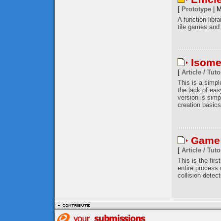
[
Prototype
| M
A function libr
tile games and 
Isome
[
Article / Tuto
This is a simp
the lack of eas
version is simp
creation basics
Game 
[
Article / Tuto
This is the firs
entire process
collision detec