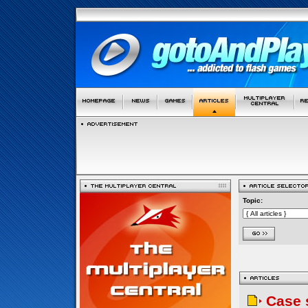
Topic:
Case 