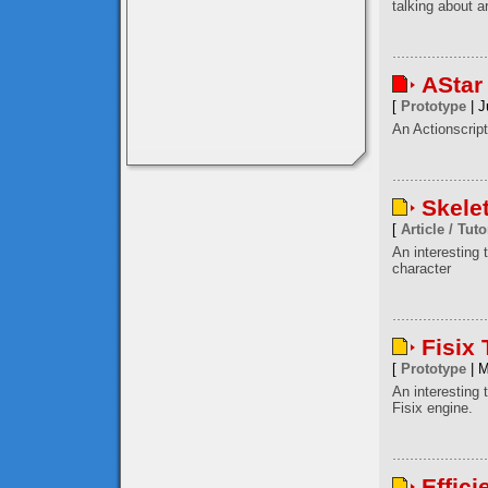
talking about a
AStar
[
Prototype
| J
An Actionscript
Skele
[
Article / Tuto
An interesting
character
Fisix
[
Prototype
| M
An interesting 
Fisix engine.
Effici