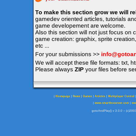
To make this section grow we will r
gamedev oriented articles, tutorials an
game developement are welcome.
Also this section will not just focus on
game creation: graphix, sprite creation
etc ...
For your submissions >>
info@gotoan
We will accept these file formats: txt, ht
Please always
ZIP
your files before se
|
|
|
|
|
Homepage
News
Games
Articles
Multiplayer Central
|
|
www.smartfoxserver.com
ww
gotoAndPlay() v 3.0.0 -- (c)2