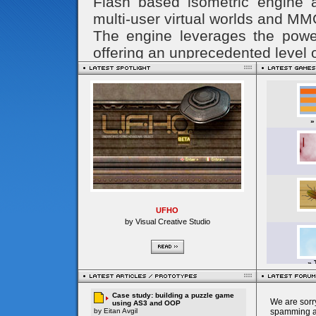
UFHO
by Visual Creative Studio