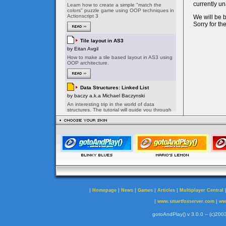
|
|
|
|
|
Homepage
News
Games
Articles
Multiplayer Central
|
|
www.smartfoxserver.com
ww
gotoAndPlay() v 3.0.0 -- (c)2