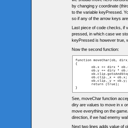
by changing y coordinate (thir
to the variable keyPressed. Y
so if any of the arrow keys are
Last piece of code checks, if
pressed, in which case we sto
keyPressed is however true, 
Now the second function:
function moveChar(ob, dirx,
{

	ob.x += dirx * ob.speed;

	ob.y += diry * ob.speed;

	ob.clip.gotoAndStop(dirx + diry * 2 + 3);

	ob.clip._x = ob.x;

	ob.clip._y = ob.y;

	return (true);

}
See, moveChar function accept
diry are values to move in x or
move everything on the game. I
direction, if we had enemy wa
Next two lines adds value of ob