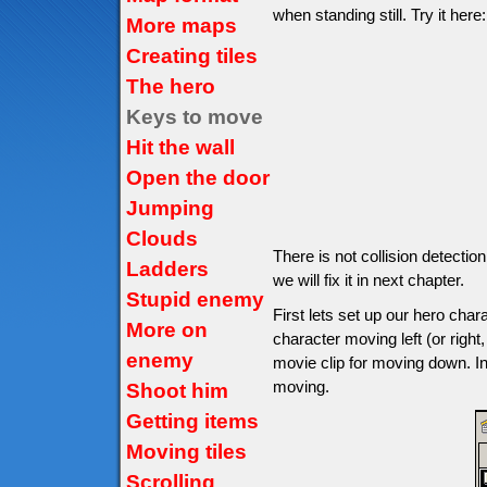
when standing still. Try it here:
More maps
Creating tiles
The hero
Keys to move
Hit the wall
Open the door
Jumping
Clouds
There is not collision detectio
Ladders
we will fix it in next chapter.
Stupid enemy
First lets set up our hero char
More on
character moving left (or right,
enemy
movie clip for moving down. In
moving.
Shoot him
Getting items
Moving tiles
Scrolling