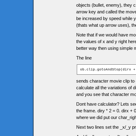
objects (bullet, enemy), they
arrow key and called the moveC
be increased by speed while y
(thats what up arrow uses), 
Note that if we would have mor
the values of x and y right he
better way then using simple 
The line
ob.clip.gotoAndStop(dirx +
sends character movie clip to 
calculate all the variations of 
and you see that character movie
Dont have calculator? Lets see 
the frame. diry * 2 = 0. dirx +
where we did put our char_righ
Next two lines set the _x/_y pr