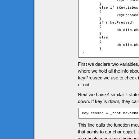
		keyPressed = _root.moveChar(ob, 0, -1);

	}

	else if (Key.isDown(Key.DOWN))

	{

		keyPressed = _root.moveChar(ob, 0, 1);

	}

	if (!keyPressed)

	{

		ob.clip.char.gotoAndStop(1);

	}

	else

	{

		ob.clip.char.play();

	}

}
First we declare two variables
where we hold all the info abo
keyPressed we use to check if
or not.
Next we have 4 similar if sta
down. If key is down, they call
keyPressed = _root.moveCha
This line calls the function m
that points to our char object
we should move hero horisonta