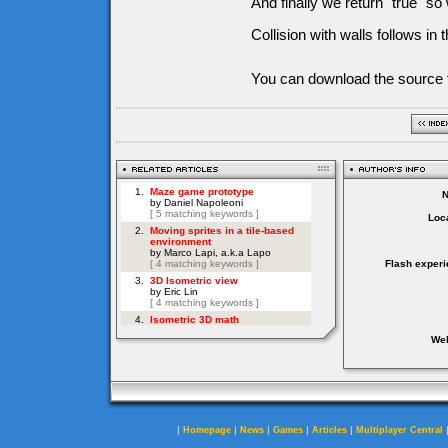
And finally we return "true" s
Collision with walls follows in 
You can download the source f
Loca
Flash experi
Web
|
|
|
|
|
Homepage
News
Games
Articles
Multiplayer Central