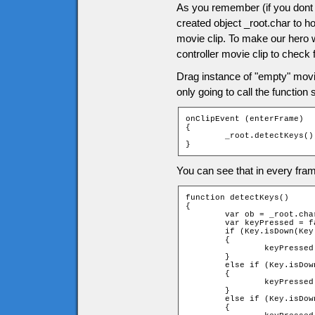
As you remember (if you dont 
created object _root.char to ho
movie clip. To make our hero 
controller movie clip to check 
Drag instance of "empty" movie 
only going to call the function
onClipEvent (enterFrame)

{

	_root.detectKeys();

}
You can see that in every fram
function detectKeys()

{

	var ob = _root.char;

	var keyPressed = false;

	if (Key.isDown(Key.RIGHT))

	{

		keyPressed = _root.moveChar(ob, 1, 0);

	}

	else if (Key.isDown(Key.LEFT))

	{

		keyPressed = _root.moveChar(ob, -1, 0);

	}

	else if (Key.isDown(Key.UP))

	{
