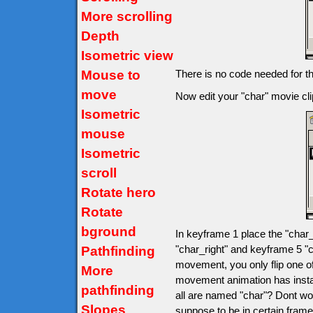
More scrolling
Depth
Isometric view
Mouse to
There is no code needed for t
move
Now edit your "char" movie clip
Isometric
mouse
Isometric
scroll
Rotate hero
Rotate
bground
In keyframe 1 place the "char_
"char_right" and keyframe 5 "c
Pathfinding
movement, you only flip one o
More
movement animation has insta
pathfinding
all are named "char"? Dont wo
Slopes
suppose to be in certain fram