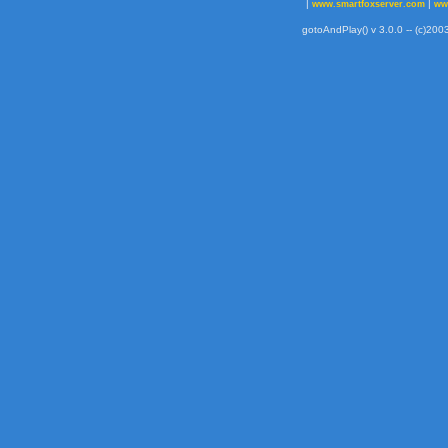
|
|
www.smartfoxserver.com
ww
gotoAndPlay() v 3.0.0 -- (c)2