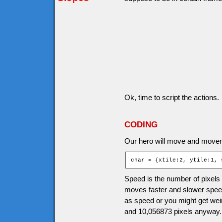
Ok, time to script the actions.
CODING
Our hero will move and movem
char = {xtile:2, ytile:1, 
Speed is the number of pixels
moves faster and slower speed
as speed or you might get wei
and 10,056873 pixels anyway.