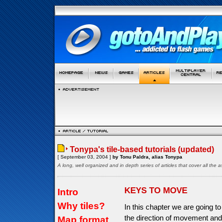
Tonypa's tile-based tutorials (updated)
[ September 03, 2004 ]
by Tonu Paldra, alias Tonypa
A long, well organized and in depth series of articles that cover all th
KEYS TO MOVE
Intro
Why tiles?
In this chapter we are going to
the direction of movement and
Map format