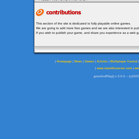
This section of the site is dedicated to fully playable online games.
We are going to add more free games and we are also interested in publ
If you wish to publish your game, and share you experience as a web
|
|
|
|
|
Homepage
News
Games
Articles
Multiplayer Central
|
|
www.smartfoxserver.com
ww
gotoAndPlay() v 3.0.0 -- (c)2