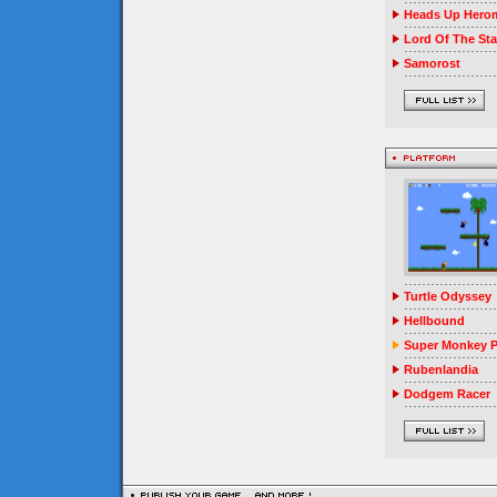
Heads Up Herom
Lord Of The Sta
Samorost
Turtle Odyssey
Hellbound
Super Monkey P
Rubenlandia
Dodgem Racer