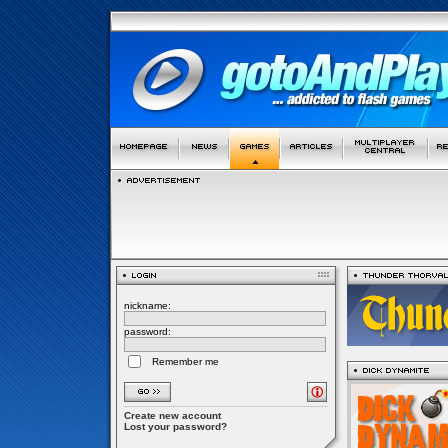
nickname:
password:
Remember me
Create new account
Lost your password?