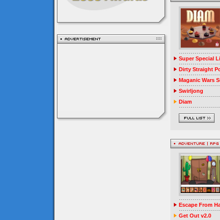
Super Special 
Dirty Straight P
Maganic Wars Su
Swirljong
Diam
Escape From Ha
Get Out v2.0