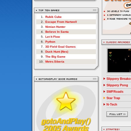
1.
Rubik Cube
2.
Escape From Hartwell
3.
Nimian Hunter
4.
Believe In Santa
5.
Let It Flow
6.
Python
7.
3D Field Goal Games
8.
Duck Hunt (Nes)
9.
The Big Game
10.
Metro.Siberia
Slippery Breako
Slippery Pong
SWFRoads
Star Trap
N-Tech