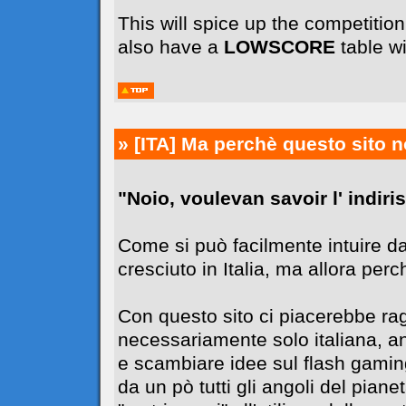
This will spice up the competiti
also have a
LOWSCORE
table wi
» [ITA]
Ma perchè questo sito n
"Noio, voulevan savoir l' indiriss
Come si può facilmente intuire da
cresciuto in Italia, ma allora perc
Con questo sito ci piacerebbe r
necessariamente solo italiana, 
e scambiare idee sul flash gaming
da un pò tutti gli angoli del pia