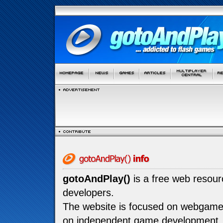
gotoAndPlay()
is a free web resou
developers.
The website is focused on webgam
on independent game development.