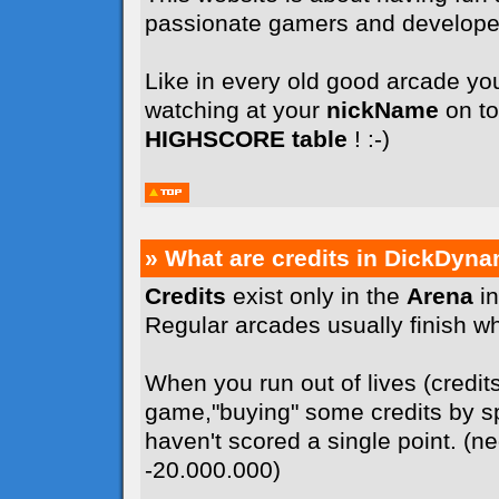
passionate gamers and develope
Like in every old good arcade you
watching at your
nickName
on to
HIGHSCORE table
! :-)
» What are credits in DickDyna
Credits
exist only in the
Arena
in
Regular arcades usually finish whe
When you run out of lives (credit
game,"buying" some credits by sp
haven't scored a single point. (n
-20.000.000)