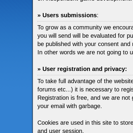
» Users submissions
:
To grow as a community we encou
you will send will be evaluated for pu
be published with your consent and 
In other words we are not going to 
» User registration and privacy:
To take full advantage of the websit
forums etc...) it is necessary to regis
Registration is free, and we are not go
your email with garbage.
Cookies are used in this site to stor
and user session.