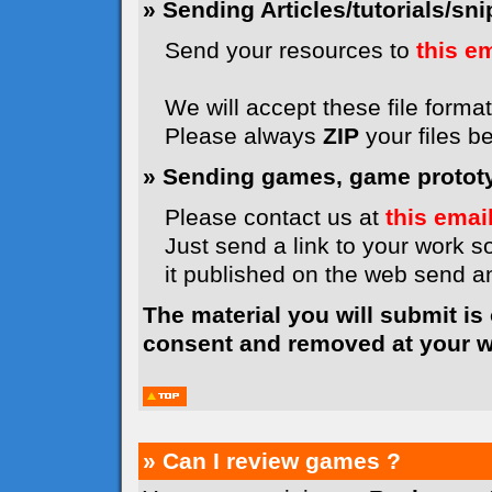
» Sending Articles/tutorials/snip
Send your resources to
this e
We will accept these file formats
Please always
ZIP
your files b
» Sending games, game prototyp
Please contact us at
this emai
Just send a link to your work so
it published on the web send 
The material you will submit is
consent and removed at your wi
» Can I review games ?