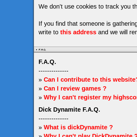
We don't use cookies to track you th
If you find that someone is gatheri
write to
this address
and we will re
F.A.Q.
--------------
»
Can I contribute to this website
»
Can I review games ?
»
Why I can't register my highsco
Dick Dynamite F.A.Q.
--------------
»
What is dickDynamite ?
»
Why I can't play DickDynamite 