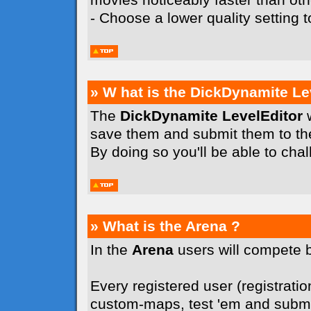
- Choose a lower quality setting
» W hat is the DickDynamite Le
The
DickDynamite LevelEditor
w
save them and submit them to t
By doing so you'll be able to cha
» What is the Arena ?
In the
Arena
users will compete 
Every registered user (registration
custom-maps, test 'em and submit