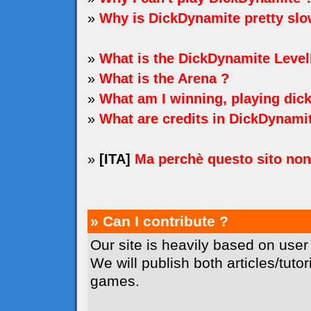
»
Why is DickDynamite pretty sl
»
What is the DickDynamite Level
»
What is the Arena ?
»
What am I winning, playing dic
»
What are credits in DickDynami
»
[ITA]
Ma perchè questo sito no
» Can I contribute ?
Our site is heavily based on user
We will publish both articles/tuto
games.