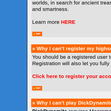
worlds, in search for ancient tr
and smartness.
Learn more
HERE
» Why I can't register my high
You should be a registered user 
Registration will also let you full
Click here to register your acc
» Why I can't play DickDynamit