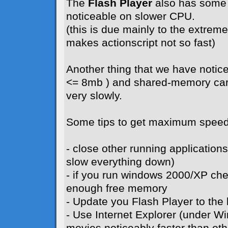
The
Flash Player
also has some 
noticeable on slower CPU.
(this is due mainly to the extreme 
makes actionscript not so fast)
Another thing that we have notice
<= 8mb ) and shared-memory card
very slowly.
Some tips to get maximum speed
- close other running application
slow everything down)
- if you run windows 2000/XP ch
enough free memory
- Update you Flash Player to the l
- Use Internet Explorer (under W
movies noticeably faster than ot