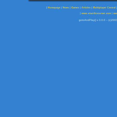
|
|
|
|
|
Homepage
News
Games
Articles
Multiplayer Central
|
|
www.smartfoxserver.com
ww
gotoAndPlay() v 3.0.0 -- (c)2