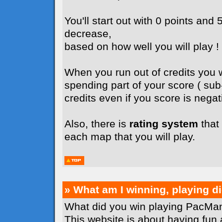
You'll start out with 0 points and 5
decrease,
based on how well you will play !
When you run out of credits you wi
spending part of your score ( su
credits even if you score is negati
Also, there is
rating system
that 
each map that you will play.
» What am I winning, playing 
What did you win playing PacMan
This website is about having fun