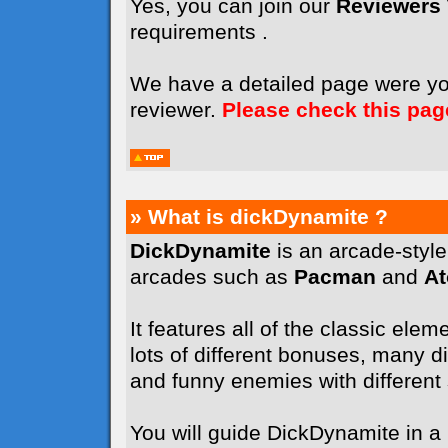
Yes, you can join our
Reviewers
requirements .
We have a detailed page were y
reviewer.
Please check this pag
» What is dickDynamite ?
DickDynamite
is an arcade-styl
arcades such as
Pacman
and
A
It features all of the classic elem
lots of different bonuses, many dif
and funny enemies with different sk
You will guide DickDynamite in a l