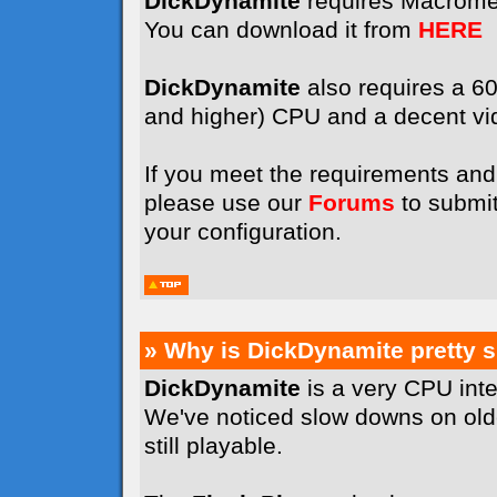
DickDynamite
requires Macrome
You can download it from
HERE
DickDynamite
also requires a 
and higher) CPU and a decent vi
If you meet the requirements and 
please use our
Forums
to submit
your configuration.
» Why is DickDynamite pretty 
DickDynamite
is a very CPU int
We've noticed slow downs on old
still playable.