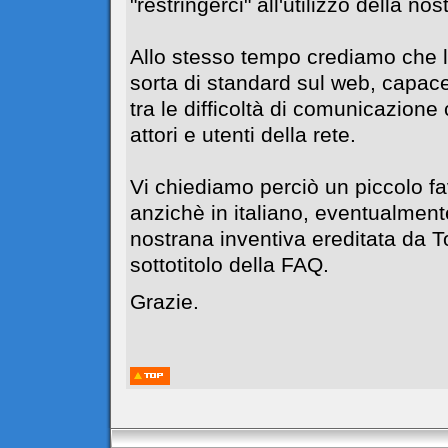
"restringerci" all'utilizzo della no
Allo stesso tempo crediamo che l
sorta di standard sul web, capace
tra le difficoltà di comunicazione c
attori e utenti della rete.
Vi chiediamo perciò un piccolo f
anzichè in italiano, eventualment
nostrana inventiva ereditata da 
sottotitolo della FAQ.
Grazie.