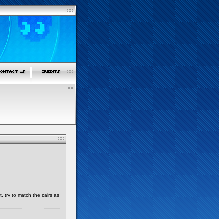
, try to match the pairs as