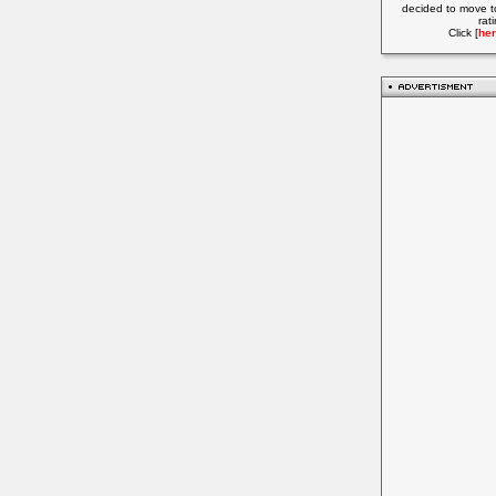
decided to move t
rat
Click [
her