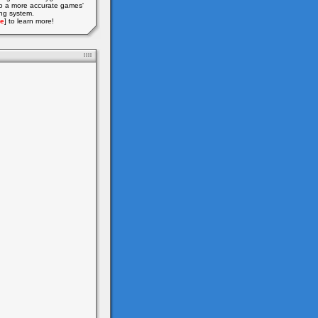
o a more accurate games'
ing system.
e
] to learn more!