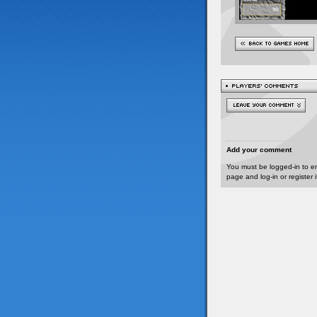
Add your comment
You must be logged-in to e
page and log-in or register 