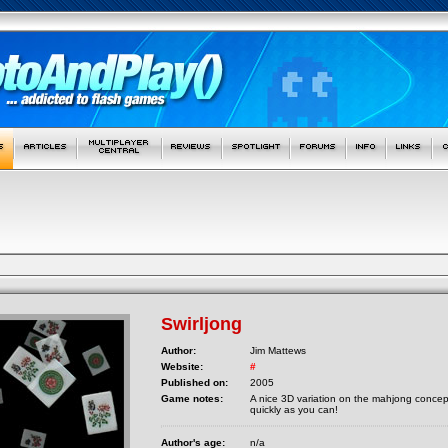
Swirljong
Author:
Jim Mattews
Website:
#
Published on:
2005
Game notes:
A nice 3D variation on the mahjong concept
quickly as you can!
Author's age:
n/a