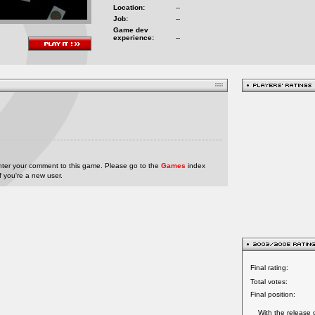
Location:
--
Job:
--
Game dev
experience:
--
nter your comment to this game. Please go to the
Games
index
if you're a new user.
Final rating:
Total votes:
Final position:
With the release 