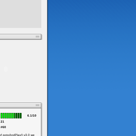
6.1/10
21
#60
of gotoAndPlay() v3.0 we