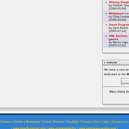
»
ASwing Simpl
by Firdosh Tang
[2006-05-08]
»
Multiplayer L
by Chris Linds
[2006-03-04]
»
Game Program
by Zack Booth
[2005-07-24]
»
XML Sockets: 
games
by Marco Lapi,
[2003-12-11]
We have a new sec
dedicated to the
M
Also check th
|
|
|
|
|
|
|
|
|
|
Games
Articles
Multiplayer Central
Reviews
Spotlight
Forums
Info
Links
Contact us
|
|
|
|
www.smartfoxserver.com
www.gotoandplay.biz
www.openspace-engine.com