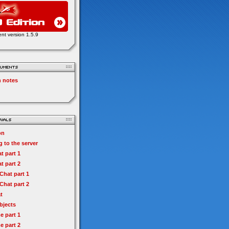
ent version 1.5.9
n notes
on
 to the server
t part 1
t part 2
hat part 1
hat part 2
t
bjects
e part 1
e part 2