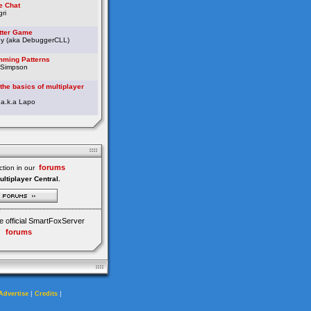
e Chat
ri
etter Game
ey (aka DebuggerCLL)
ming Patterns
 Simpson
the basics of multiplayer
 a.k.a Lapo
forums
tion in our
ultiplayer Central.
e official SmartFoxServer
forums
|
|
Advertise
Credits