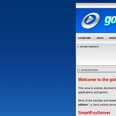
Welcome to the got
This area is entirely devoted 
applications and games.
Most of the tutorials and articl
edition
", a Java socket serve
SmartFoxServer