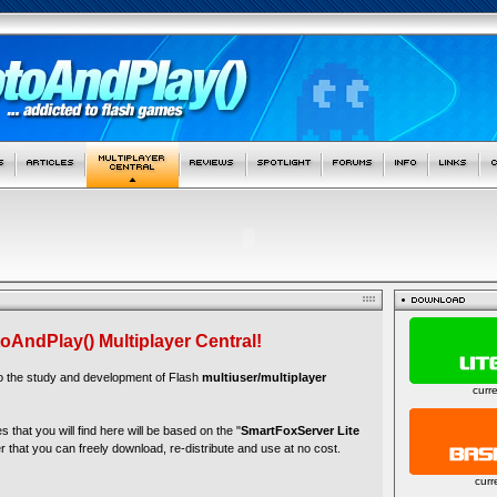
oAndPlay() Multiplayer Central!
to the study and development of Flash
multiuser/multiplayer
curr
es that you will find here will be based on the "
SmartFoxServer Lite
r that you can freely download, re-distribute and use at no cost.
curr