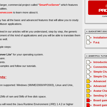
larger, commercial project called "
SmartFoxServer
" which features
lities.
erver.com
to learn more about it.
curr
y has all the basic and advanced features that will allow you to study
tiuser applications.
ed in our articles will let you understand, step by step, the generic
ment of this kind of applications and you will be able to translate them
Installatio
s well.
F.a.q
mple steps:
rver Lite
" for your operating system.
ware.
ents.
Introducti
amples and follow our tutorials.
Connecting
Simple Cha
Simple Cha
nts:
Advanced C
 are supported: Windows (98/ME/2000/XP/2003), Linux and Unix,
Advanced C
Avatar Cha
Sending O
2Mb of ram and 5Mb of free disk space.
Board gam
you will need the Java Runtime Environment (JRE) 1.4.2 or higher
Board gam