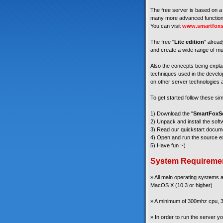
The free server is based on a 
many more advanced functiona
You can visit
www.smartfoxs
The free "
Lite edition
" alread
and create a wide range of mul
Also the concepts being explain
techniques used in the develop
on other server technologies a
To get started follow these si
1) Download the "
SmartFoxSe
2) Unpack and install the soft
3) Read our quickstart docum
4) Open and run the source ex
5) Have fun :-)
System Requireme
» All main operating systems
MacOS X (10.3 or higher)
» A minimum of 300mhz cpu, 3
» In order to run the server 