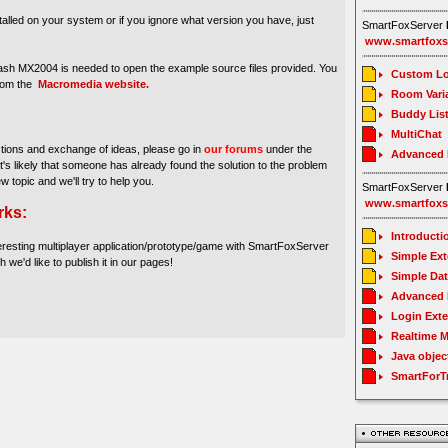
stalled on your system or if you ignore what version you have, just
SmartFoxServer
www.smartfoxs
sh MX2004 is needed to open the example source files provided. You
Custom Lo
from the
Macromedia website.
Room Vari
Buddy Lis
MultiChat
stions and exchange of ideas, please go in
our forums
under the
Advanced
It's likely that someone has already found the solution to the problem
ew topic and we'll try to help you.
SmartFoxServer
www.smartfoxs
rks:
Introducti
eresting multiplayer application/prototype/game with SmartFoxServer
Simple Ex
h we'd like to publish it in our pages!
Simple Da
Advanced 
Login Ext
Realtime 
Java objec
SmartForT