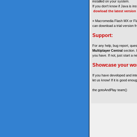
installed on your system.
If you don't know if Java is in
dowload the latest version
» Macromedia Flash MX or Fla
can download a trial version 
Support:
For any help, bug report, que
Multiplayer Central
section. 
you have. If not, just start a n
Showcase your wo
If you have developed and int
let us know! If it is good enoug
the gotoAndPlay team()