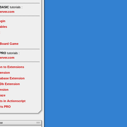
BASIC
tutorials :
erver.com
gin
ables
t
 Board Game
PRO
tutorials :
erver.com
on to Extensions
tension
tabase Extension
Db Extension
ension
Maze
ts in Actionscript
ris PRO