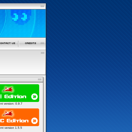
ent version: 0.9.7
ent version 1.5.5