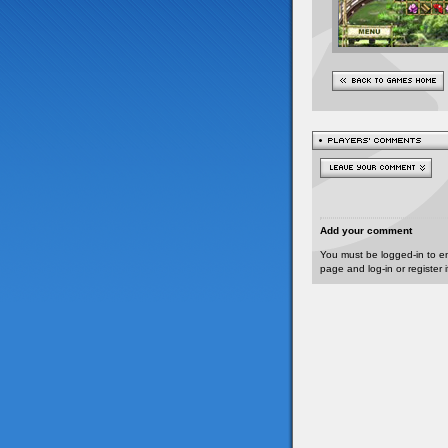
Add your comment
You must be logged-in to e
page and log-in or register 