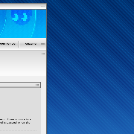
hem: three or more in a
vel is passed when the