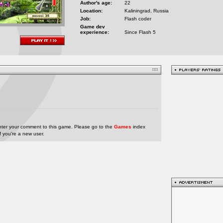
Author's age:
22
Location:
Kaliningrad, Russia
Job:
Flash coder
Game dev
experience:
Since Flash 5
nter your comment to this game. Please go to the
Games
index
if you're a new user.