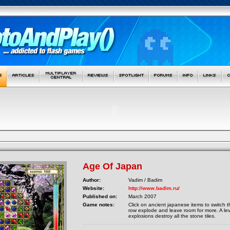
Age Of Japan
Author:
Vadim / Badim
Website:
http://www.badim.ru/
Published on:
March 2007
Game notes:
Click on ancient japanese items to switch t
row explode and leave room for more. A le
explosions destroy all the stone tiles.