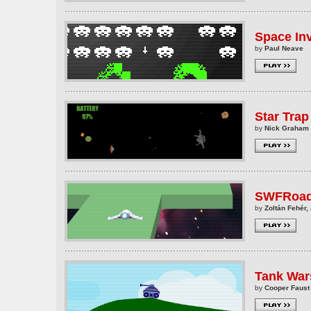
Space In
by
Paul Neave
Star Trap
by
Nick Graham
SWFRoa
by
Zoltán Fehér, 
Tank War
by
Cooper Faust