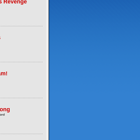
's Revenge
s
am!
Pong
ord