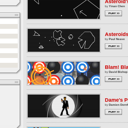
Asteroid
by
Yinan Chen
Asteroid
by
Paul Neave
Blam! Bl
by
David Bishop
Dame's 
by
Damien Dornf