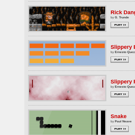
Rick Dan
by
G. Trunde
Slippery
by
Ernesto Que
Slippery
by
Ernesto Que
Snake
by
Paul Neave