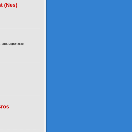
t (Nes)
, aka LightForce
ros
n