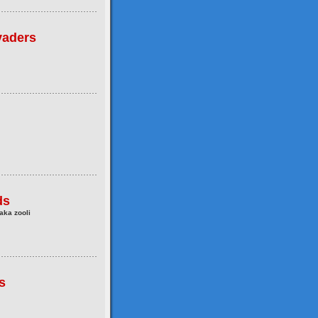
vaders
ds
aka zooli
s