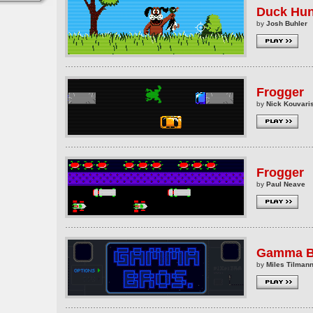
Duck Hun
by
Josh Buhler
Frogger
by
Nick Kouvaris
Frogger
by
Paul Neave
Gamma B
by
Miles Tilman