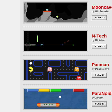
Mooncav
by
Bill Deakin
N-Tech
by
Diniden
Pacman
by
Paul Neave
ParaNoid
by
Xirtam