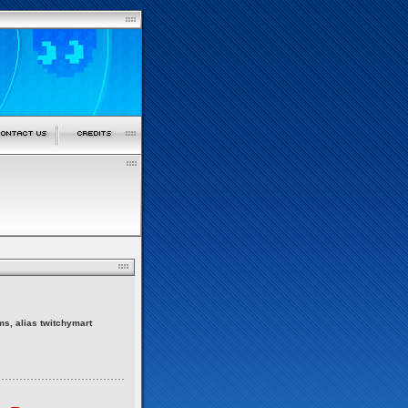
ms, alias twitchymart