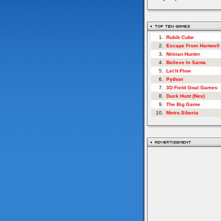
1.
Rubik Cube
2.
Escape From Hartwell
3.
Nimian Hunter
4.
Believe In Santa
5.
Let It Flow
6.
Python
7.
3D Field Goal Games
8.
Duck Hunt (Nes)
9.
The Big Game
10.
Metro.Siberia