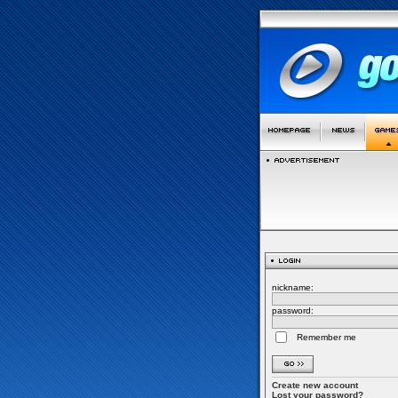
nickname:
password:
Remember me
Create new account
Lost your password?