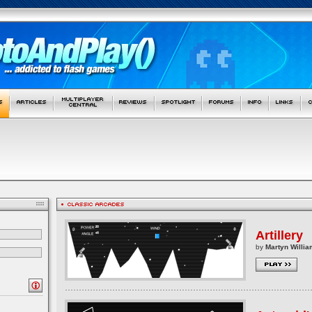
Artillery
by
Martyn Willia