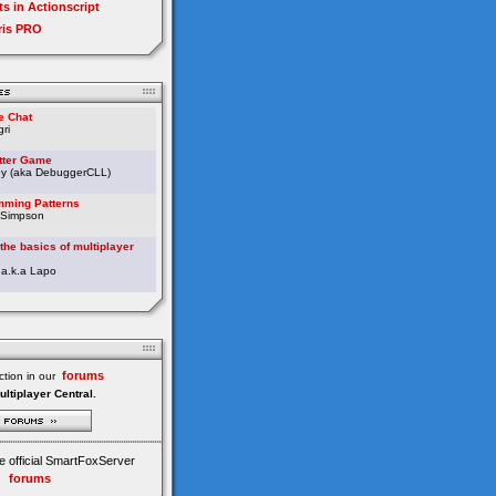
ts in Actionscript
ris PRO
e Chat
ri
etter Game
ey (aka DebuggerCLL)
ming Patterns
 Simpson
the basics of multiplayer
 a.k.a Lapo
forums
tion in our
ultiplayer Central.
e official SmartFoxServer
forums