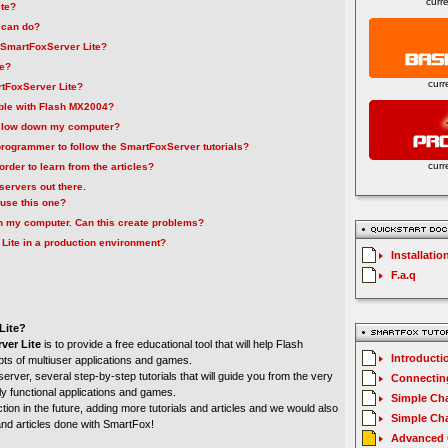
curr
ite?
 can do?
f SmartFoxServer Lite?
ee?
curr
rtFoxServer Lite?
ble with Flash MX2004?
 slow down my computer?
 programmer to follow the SmartFoxServer tutorials?
curr
order to learn from the articles?
servers out there.
use this one?
 on my computer. Can this create problems?
Lite in a production environment?
Installatio
F.a.q
Lite?
ver Lite
is to provide a free educational tool that will help Flash
Introducti
pts of multiuser applications and games.
 server, several step-by-step tutorials that will guide you from the very
Connecting
lly functional applications and games.
Simple Cha
tion in the future, adding more tutorials and articles and we would also
Simple Cha
 and articles done with SmartFox!
Advanced C