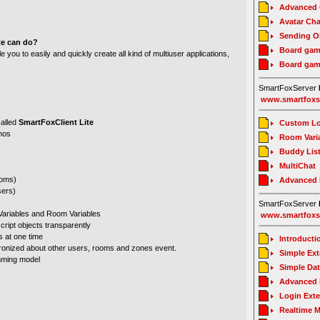
Advanced C
Avatar Cha
Sending O
te can do?
Board gam
 you to easily and quickly create all kind of multiuser applications,
Board gam
SmartFoxServer
www.smartfoxs
alled
SmartFoxClient Lite
Custom Lo
emos
Room Vari
Buddy Lis
MultiChat
ooms)
Advanced
sers)
SmartFoxServer
 Variables and Room Variables
www.smartfoxs
cript objects transparently
s at one time
Introducti
hronized about other users, rooms and zones event.
Simple Ex
mming model
Simple Da
Advanced 
Login Ext
Realtime 