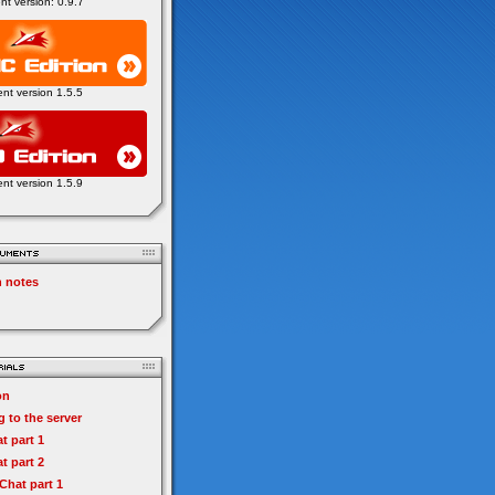
ent version: 0.9.7
ent version 1.5.5
ent version 1.5.9
n notes
on
 to the server
t part 1
t part 2
hat part 1