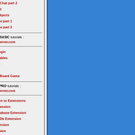
hat part 2
t
bjects
e part 1
e part 2
BASIC
tutorials :
erver.com
gin
ables
t
 Board Game
PRO
tutorials :
erver.com
on to Extensions
tension
tabase Extension
Db Extension
ension
Maze