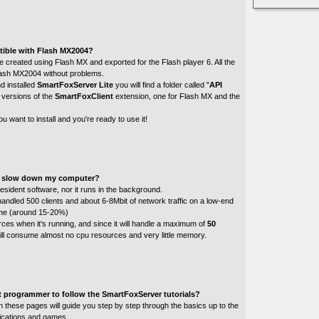
tible with Flash MX2004?
 created using Flash MX and exported for the Flash player 6. All the
Flash MX2004 without problems.
d installed
SmartFoxServer Lite
you will find a folder called "
API
 versions of the
SmartFoxClient
extension, one for Flash MX and the
u want to install and you're ready to use it!
te slow down my computer?
esident software, nor it runs in the background.
andled 500 clients and about 6-8Mbit of network traffic on a low-end
time (around 15-20%)
sources when it's running, and since it will handle a maximum of
50
will consume almost no cpu resources and very little memory.
t programmer to follow the SmartFoxServer tutorials?
d in these pages will guide you step by step through the basics up to the
plications and games.