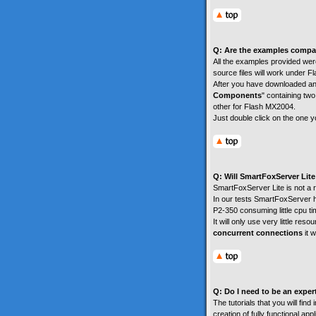
Q: Are the examples compa
All the examples provided were
source files will work under 
After you have downloaded an
Components
" containing two
other for Flash MX2004.
Just double click on the one yo
Q: Will SmartFoxServer Li
SmartFoxServer Lite is not a r
In our tests SmartFoxServer h
P2-350 consuming little cpu 
It will only use very little re
concurrent connections
it 
Q: Do I need to be an exper
The tutorials that you will fin
creation of fully functional ap