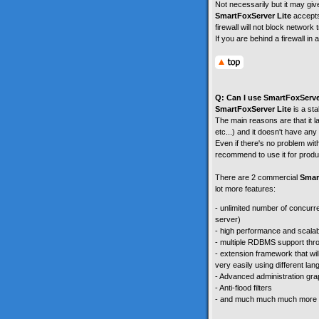
Not necessarily but it may giv
SmartFoxServer Lite
accepts
firewall will not block network t
If you are behind a firewall i
Q: Can I use SmartFoxServe
SmartFoxServer Lite
is a sta
The main reasons are that it l
etc...) and it doesn't have any 
Even if there's no problem wi
recommend to use it for produ
There are 2 commercial
Smar
lot more features:
- unlimited number of concurr
server)
- high performance and scalabi
- multiple RDBMS support thr
- extension framework that wil
very easily using different la
- Advanced administration grap
- Anti-flood filters
- and much much much more .