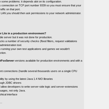
e some problems: it depends alot on its configuration.
 connection on TCP port number 9339 so you must ensure that your
raffic on that port.
n a LAN you should then ask permissions to your network administrator.
r Lite in a production environment?
ble server but it was not done for production.
acks a number of security checks (flood filters, request validations
administration tool.
th running your own test applications and games we wouldn't
ction.
tFoxServer
versions available for production environments and with a
ent connections (handle several thousands users on a single CPU
lity by using the latest Java 1.4 NIO libraries
ough JDBC drivers
l allow developers to write server-side logic and server-extensions
nguages, not only Java.
hical interface
..