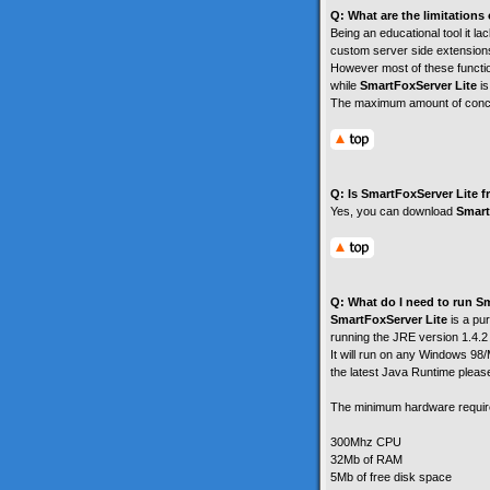
Q: What are the limitations
Being an educational tool it 
custom server side extensions
However most of these functio
while
SmartFoxServer Lite
is
The maximum amount of concu
Q: Is SmartFoxServer Lite f
Yes, you can download
Smart
Q: What do I need to run S
SmartFoxServer Lite
is a pur
running the JRE version 1.4.2 
It will run on any Windows 9
the latest Java Runtime plea
The minimum hardware requir
300Mhz CPU
32Mb of RAM
5Mb of free disk space