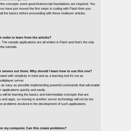
ll the concepts some good Actionscript foundations are required. You
 you have just moved the first steps in coding with Flash then you
all the basics before proceeding with these multiuser articles.
 order to learn from the articles?
he sample applications are all written in Flash and that's the only
the tutorials.
 servers out there. Why should I learn how to use this one?
ted with simplicity in mind and as a learning tool it's not as
ultiplayer server.
g as easy as possible implementing powerful commands that will enable
er applications quickly and easily.
ou will be learning the basics and intermediate concepts that are
 and apps, so moving to another server technology will not be too
the problems involved in the development of such applications.
l on my computer. Can this create problems?