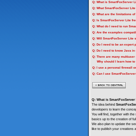
Q: What is SmartFoxServer L
Q: What SmartFoxServer Lite
Q: What are the limitations o
Q: Is SmartFoxServer Lite fr
Q: What do I need to run Sma
Q: Are the examples compati
Q: Will SmartFoxServer Lite
Q: Do I need to be an expert
Q: Do I need to know Java in 
Q: There are many multiuser 
Why should I learn how to 
Q: I use a personal firewall
Q: Can I use SmartFoxServer 
Q: What is SmartFoxServer 
The idea behind
SmartFoxSer
developers to learn the conce
You will find, together with the
basics up to the creation of fu
We also plan to update the sec
like to publish your creations