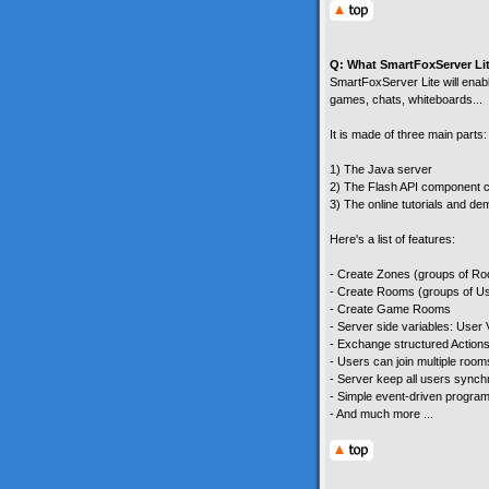
Q: What SmartFoxServer Li
SmartFoxServer Lite will enable
games, chats, whiteboards...
It is made of three main parts:
1) The Java server
2) The Flash API component c
3) The online tutorials and d
Here's a list of features:
- Create Zones (groups of R
- Create Rooms (groups of U
- Create Game Rooms
- Server side variables: User
- Exchange structured Actions
- Users can join multiple room
- Server keep all users sync
- Simple event-driven progra
- And much more ...