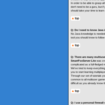
In order to be able to grasp a
don't need to be a guru, but if
should take your time to learn 
Q: Do I need to know Java in
No Java knowledge is needed. T
tool you should know to follow 
Q: There are many multiuser
SmartFoxServer Lite
was crea
complicated as a full-fledged m
We've tried to keep everythin
you to start learning multiplay
Through our set of tutorials y
common to all multiuser games
difficult as you already know 
Q: I use a personal firewal