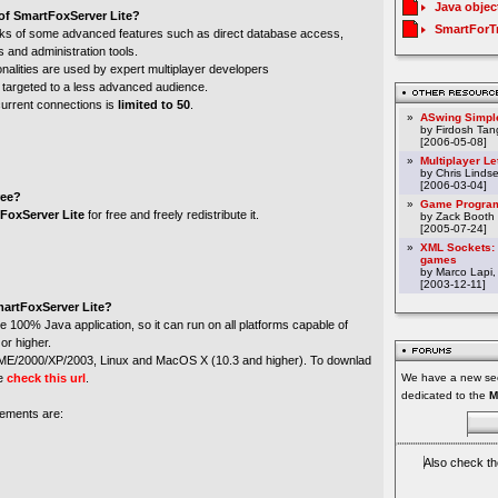
Java objec
 of SmartFoxServer Lite?
SmartForT
lacks of some advanced features such as direct database access,
 and administration tools.
nalities are used by expert multiplayer developers
 targeted to a less advanced audience.
rrent connections is
limited to 50
.
»
ASwing Simpl
by Firdosh Tang
[2006-05-08]
»
Multiplayer L
by Chris Linds
[2006-03-04]
ree?
»
Game Program
FoxServer Lite
for free and freely redistribute it.
by Zack Booth
[2005-07-24]
»
XML Sockets: 
games
by Marco Lapi,
[2003-12-11]
martFoxServer Lite?
e 100% Java application, so it can run on all platforms capable of
or higher.
8/ME/2000/XP/2003, Linux and MacOS X (10.3 and higher). To downlad
se
check this url
.
We have a new sec
dedicated to the
M
ements are:
Also check th