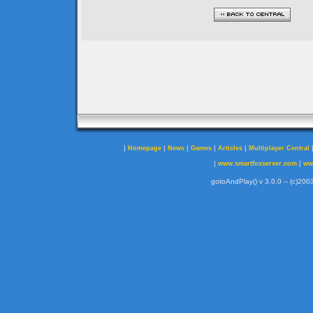
|
|
|
|
|
Homepage
News
Games
Articles
Multiplayer Central
|
|
www.smartfoxserver.com
ww
gotoAndPlay() v 3.0.0 -- (c)2