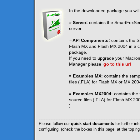
In the downloaded package you will 
» Server:
contains the SmartFoxServ
server
» API Components:
contains the S
Flash MX and Flash MX 2004 in a c
package.
If you need to upgrade your Macro
Manager please
go to this url
» Examples MX:
contains the samp
files (.FLA) for Flash MX or MX 2004
» Examples MX2004:
contains the
source files (.FLA) for Flash MX 200
)
Please follow our
quick start documents
for further inf
configuring. (check the boxes in this page, at the top rig