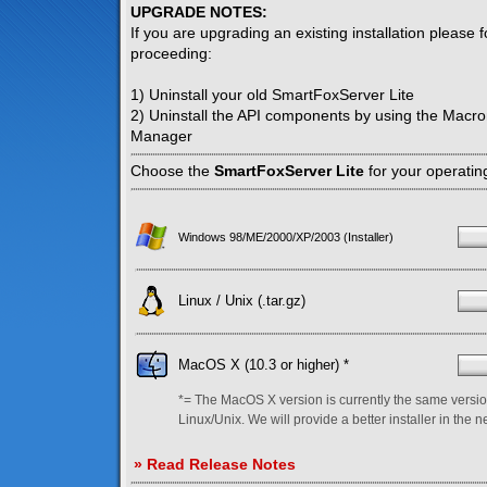
UPGRADE NOTES:
If you are upgrading an existing installation please 
proceeding:
1) Uninstall your old SmartFoxServer Lite
2) Uninstall the API components by using the Macr
Manager
Choose the
SmartFoxServer Lite
for your operatin
Windows 98/ME/2000/XP/2003 (Installer)
Linux / Unix (.tar.gz)
MacOS X (10.3 or higher) *
*= The MacOS X version is currently the same versio
Linux/Unix. We will provide a better installer in the n
» Read Release Notes