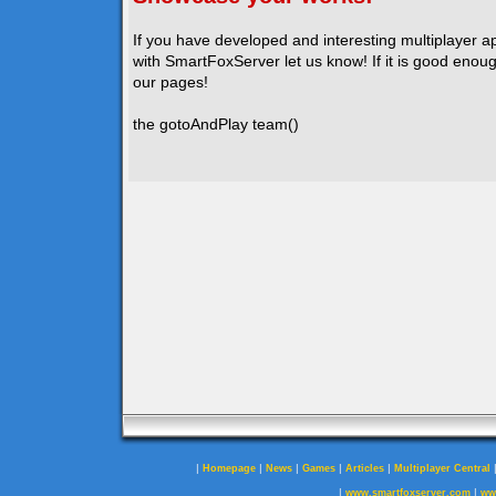
If you have developed and interesting multiplayer a
with SmartFoxServer let us know! If it is good enough
our pages!
the gotoAndPlay team()
|
|
|
|
|
Homepage
News
Games
Articles
Multiplayer Central
|
|
www.smartfoxserver.com
ww