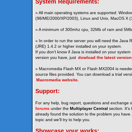
System Requirements:
» All main operating systems are supported: Windo
(98/ME/2000/XP/2003), Linux and Unix, MacOS X (1
» A minimum of 300mhz cpu, 32Mb of ram and 5Mb o
» In order to run the server you will need the Java
(JRE) 1.4.2 or higher installed on your system.
If you don't know if Java is installed on your system
version you have, just
dowload the latest version
» Macromedia Flash MX or Flash MX2004 is neede
source files provided. You can download a trial vers
Macromedia website.
Support:
For any help, bug report, questions and exchange o
forums
under the
Multiplayer Central
section. It's
already found the solution to the problem you have. I
topic and we'll try to help you.
Showcase your works: