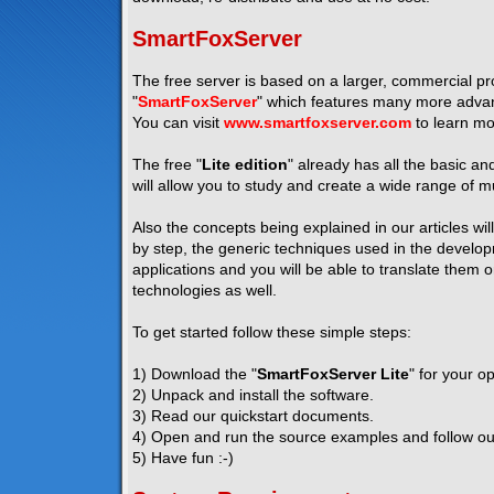
SmartFoxServer
The free server is based on a larger, commercial pro
"
SmartFoxServer
" which features many more advanc
You can visit
www.smartfoxserver.com
to learn mo
The free "
Lite edition
" already has all the basic a
will allow you to study and create a wide range of mu
Also the concepts being explained in our articles wil
by step, the generic techniques used in the developm
applications and you will be able to translate them 
technologies as well.
To get started follow these simple steps:
1) Download the "
SmartFoxServer Lite
" for your o
2) Unpack and install the software.
3) Read our quickstart documents.
4) Open and run the source examples and follow our 
5) Have fun :-)