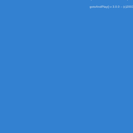
gotoAndPlay() v 3.0.0 -- (c)2