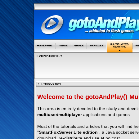
Welcome to the gotoAndPlay() Mult
This area is entirely devoted to the study and deve
multiuser/multiplayer
applications and games.
Most of the tutorials and articles that you will find h
"
SmartFoxServer Lite edition
", a Java socket serv
download, re-distribute and use at no cost.