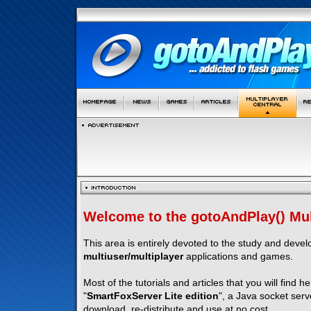
Welcome to the gotoAndPlay() Mult
This area is entirely devoted to the study and deve
multiuser/multiplayer
applications and games.
Most of the tutorials and articles that you will find h
"
SmartFoxServer Lite edition
", a Java socket serv
download, re-distribute and use at no cost.