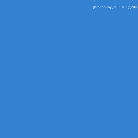
gotoAndPlay() v 3.0.0 -- (c)2