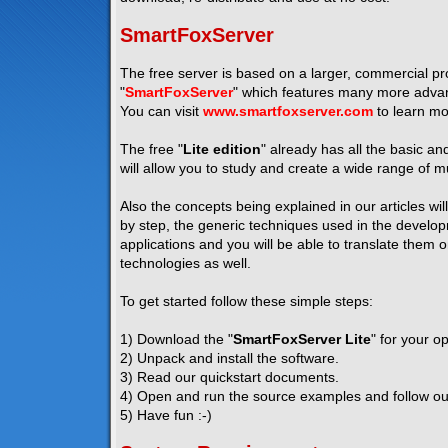
SmartFoxServer
The free server is based on a larger, commercial pro
"
SmartFoxServer
" which features many more advanc
You can visit
www.smartfoxserver.com
to learn mo
The free "
Lite edition
" already has all the basic a
will allow you to study and create a wide range of mu
Also the concepts being explained in our articles wil
by step, the generic techniques used in the developm
applications and you will be able to translate them 
technologies as well.
To get started follow these simple steps:
1) Download the "
SmartFoxServer Lite
" for your o
2) Unpack and install the software.
3) Read our quickstart documents.
4) Open and run the source examples and follow our 
5) Have fun :-)