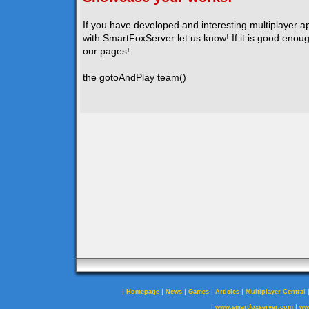
If you have developed and interesting multiplayer a
with SmartFoxServer let us know! If it is good enough
our pages!
the gotoAndPlay team()
|
|
|
|
|
Homepage
News
Games
Articles
Multiplayer Central
|
|
www.smartfoxserver.com
ww