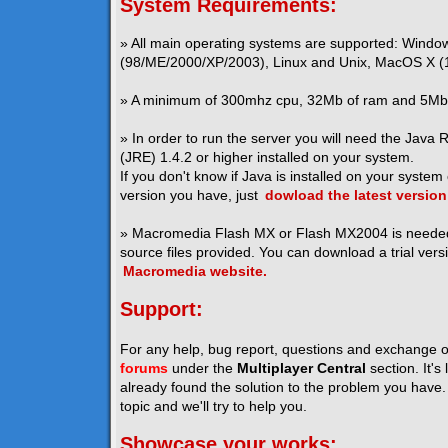
System Requirements:
» All main operating systems are supported: Windo
(98/ME/2000/XP/2003), Linux and Unix, MacOS X (1
» A minimum of 300mhz cpu, 32Mb of ram and 5Mb o
» In order to run the server you will need the Java
(JRE) 1.4.2 or higher installed on your system.
If you don't know if Java is installed on your system
version you have, just
dowload the latest version
» Macromedia Flash MX or Flash MX2004 is neede
source files provided. You can download a trial vers
Macromedia website.
Support:
For any help, bug report, questions and exchange o
forums
under the
Multiplayer Central
section. It's
already found the solution to the problem you have. I
topic and we'll try to help you.
Showcase your works: