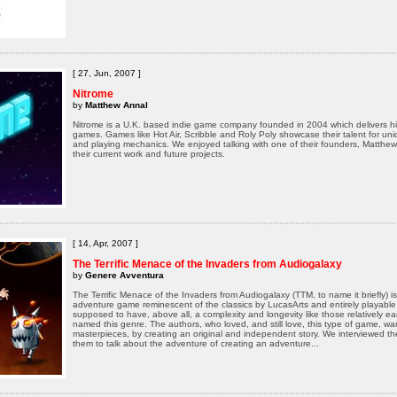
[ 27, Jun, 2007 ]
Nitrome
by
Matthew Annal
Nitrome is a U.K. based indie game company founded in 2004 which delivers hi
games. Games like Hot Air, Scribble and Roly Poly showcase their talent for u
and playing mechanics. We enjoyed talking with one of their founders, Matthew
their current work and future projects.
[ 14, Apr, 2007 ]
The Terrific Menace of the Invaders from Audiogalaxy
by
Genere Avventura
The Terrific Menace of the Invaders from Audiogalaxy (TTM, to name it briefly) i
adventure game reminescent of the classics by LucasArts and entirely playable i
supposed to have, above all, a complexity and longevity like those relatively e
named this genre. The authors, who loved, and still love, this type of game, 
masterpieces, by creating an original and independent story. We interviewed 
them to talk about the adventure of creating an adventure...