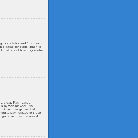
ghly addictive and funny web
nique game concepts, graphics
 Annal, about how they started,
s a great, Flash based,
n ny web browser. It is
arly Adventure games that
wanted to pay homage to those
the game authors and asked