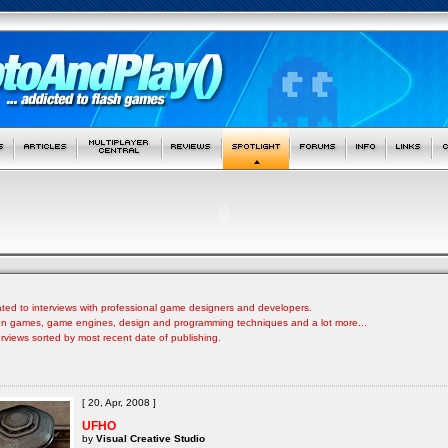
ated to interviews with professional game designers and developers.
s on games, game engines, design and programming techniques and a lot more...
nterviews sorted by most recent date of publishing.
[ 20, Apr, 2008 ]
UFHO
by
Visual Creative Studio