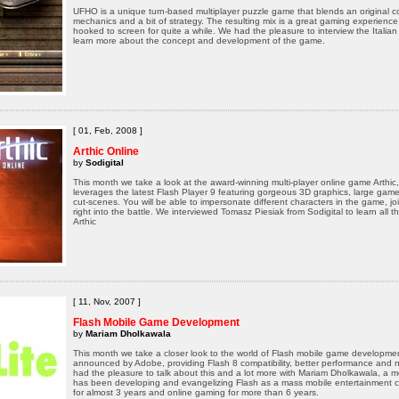
UFHO is a unique turn-based multiplayer puzzle game that blends an original c
mechanics and a bit of strategy. The resulting mix is a great gaming experience
hooked to screen for quite a while. We had the pleasure to interview the Ital
learn more about the concept and development of the game.
[ 01, Feb, 2008 ]
Arthic Online
by
Sodigital
This month we take a look at the award-winning multi-player online game Arthic
leverages the latest Flash Player 9 featuring gorgeous 3D graphics, large gam
cut-scenes. You will be able to impersonate different characters in the game, j
right into the battle. We interviewed Tomasz Piesiak from Sodigital to learn all t
Arthic
[ 11, Nov, 2007 ]
Flash Mobile Game Development
by
Mariam Dholkawala
This month we take a closer look to the world of Flash mobile game development
announced by Adobe, providing Flash 8 compatibility, better performance and n
had the pleasure to talk about this and a lot more with Mariam Dholkawala, a
has been developing and evangelizing Flash as a mass mobile entertainment c
for almost 3 years and online gaming for more than 6 years.