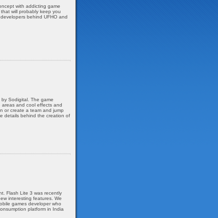
oncept with addicting game
 that will probably keep you
ian developers behind UFHO and
, by Sodigital. The game
e areas and cool effects and
oin or create a team and jump
he details behind the creation of
. Flash Lite 3 was recently
ew interesting features. We
 mobile games developer who
onsumption platform in India