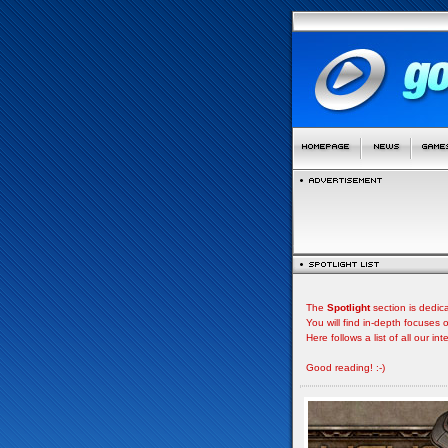
The
Spotlight
section is dedic
You will find in-depth focuse
Here follows a list of all our i
Good reading! :-)