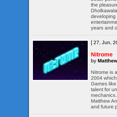
the pleasur
Dholkawala
developing 
entertainme
years and o
[ 27, Jun, 2
Nitrome
by
Matthew
Nitrome is 
2004 which 
Games like 
talent for 
mechanics. 
Matthew Ann
and future p