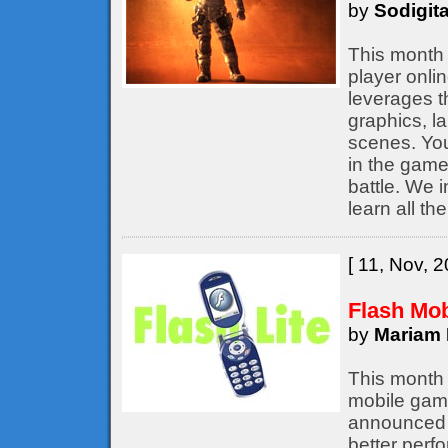
by
Sodigita
This month 
player onli
leverages t
graphics, l
scenes. You
in the game,
battle. We 
learn all th
[ 11, Nov, 2
Flash Mo
by
Mariam 
This month 
mobile game
announced b
better perf