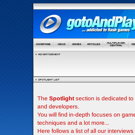
The
Spotlight
section is dedicated to
and developers.
You will find in-depth focuses on g
techniques and a lot more...
Here follows a list of all our interview