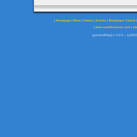
|
|
|
|
|
Homepage
News
Games
Articles
Multiplayer Central
|
|
www.smartfoxserver.com
ww
gotoAndPlay() v 3.0.0 -- (c)2