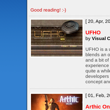
Good reading! :-)
[ 20, Apr, 2
UFHO
by
Visual C
UFHO is a u
blends an o
and a bit of
experience 
quite a whil
developers
concept an
[ 01, Feb, 2
Arthic On