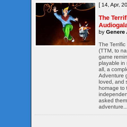
[ 14, Apr, 2
The Terri
Audiogal
by
Genere 
The Terrifi
(TTM, to nam
game remine
playable in
all, a compl
Adventure 
loved, and s
homage to t
independent
asked them 
adventure..