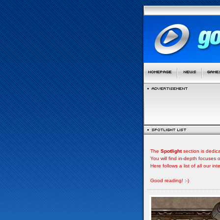
The
Spotlight
section is dedic
You will find in-depth focuse
Here follows a list of all our i
Good reading! :-)