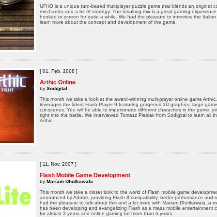
UFHO is a unique turn-based multiplayer puzzle game that blends an original c
mechanics and a bit of strategy. The resulting mix is a great gaming experience
hooked to screen for quite a while. We had the pleasure to interview the Ital
learn more about the concept and development of the game.
[ 01, Feb, 2008 ]
Arthic Online
by
Sodigital
This month we take a look at the award-winning multi-player online game Arthic
leverages the latest Flash Player 9 featuring gorgeous 3D graphics, large gam
cut-scenes. You will be able to impersonate different characters in the game, j
right into the battle. We interviewed Tomasz Piesiak from Sodigital to learn all t
Arthic
[ 11, Nov, 2007 ]
Flash Mobile Game Development
by
Mariam Dholkawala
This month we take a closer look to the world of Flash mobile game development
announced by Adobe, providing Flash 8 compatibility, better performance and n
had the pleasure to talk about this and a lot more with Mariam Dholkawala, a
has been developing and evangelizing Flash as a mass mobile entertainment c
for almost 3 years and online gaming for more than 6 years.