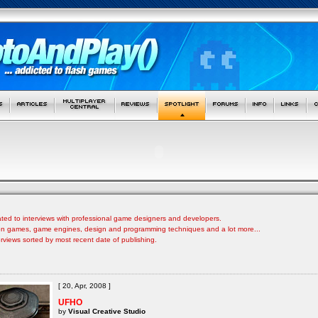
ated to interviews with professional game designers and developers.
s on games, game engines, design and programming techniques and a lot more...
nterviews sorted by most recent date of publishing.
[ 20, Apr, 2008 ]
UFHO
by
Visual Creative Studio