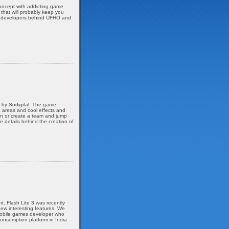
oncept with addicting game
 that will probably keep you
ian developers behind UFHO and
, by Sodigital. The game
e areas and cool effects and
oin or create a team and jump
he details behind the creation of
. Flash Lite 3 was recently
ew interesting features. We
 mobile games developer who
onsumption platform in India