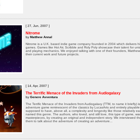
[ 27, Jun, 2007 ]
Nitrome
by
Matthew Annal
Nitrome is a U.K. based indie game company founded in 2004 which delivers hi
games. Games like Hot Air, Scribble and Roly Poly showcase their talent for u
and playing mechanics. We enjoyed talking with one of their founders, Matthew
their current work and future projects.
[ 14, Apr, 2007 ]
The Terrific Menace of the Invaders from Audiogalaxy
by
Genere Avventura
The Terrific Menace of the Invaders from Audiogalaxy (TTM, to name it briefly) i
adventure game reminescent of the classics by LucasArts and entirely playable i
supposed to have, above all, a complexity and longevity like those relatively e
named this genre. The authors, who loved, and still love, this type of game, 
masterpieces, by creating an original and independent story. We interviewed 
them to talk about the adventure of creating an adventure...