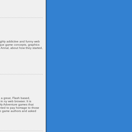
ghly addictive and funny web
nique game concepts, graphics
 Annal, about how they started,
s a great, Flash based,
n ny web browser. It is
arly Adventure games that
wanted to pay homage to those
the game authors and asked