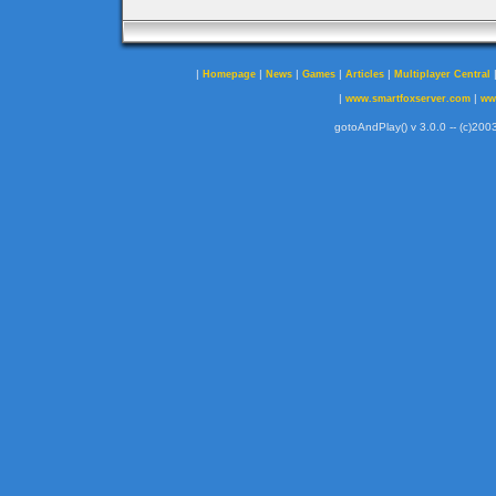
|
|
|
|
|
Homepage
News
Games
Articles
Multiplayer Central
|
|
www.smartfoxserver.com
ww
gotoAndPlay() v 3.0.0 -- (c)2