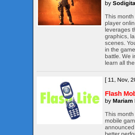
by
Sodigita
This month 
player onli
leverages t
graphics, l
scenes. You
in the game,
battle. We 
learn all th
[ 11, Nov, 2
Flash Mo
by
Mariam 
This month 
mobile game
announced b
better perf