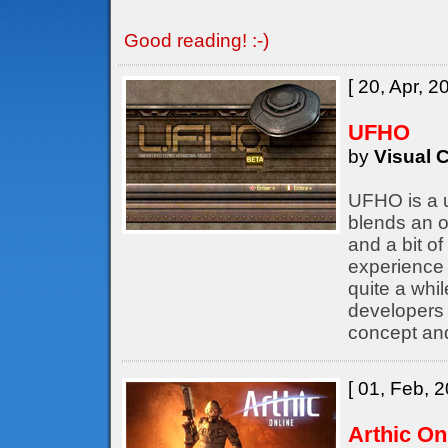
Good reading! :-)
[ 20, Apr, 2
UFHO
by
Visual C
UFHO is a u
blends an o
and a bit of
experience 
quite a whil
developers
concept an
[ 01, Feb, 2
Arthic On