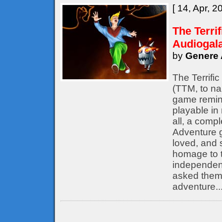
[ 14, Apr, 2
The Terri
Audiogal
by
Genere 
The Terrifi
(TTM, to nam
game remine
playable in
all, a compl
Adventure 
loved, and s
homage to t
independent
asked them 
adventure..