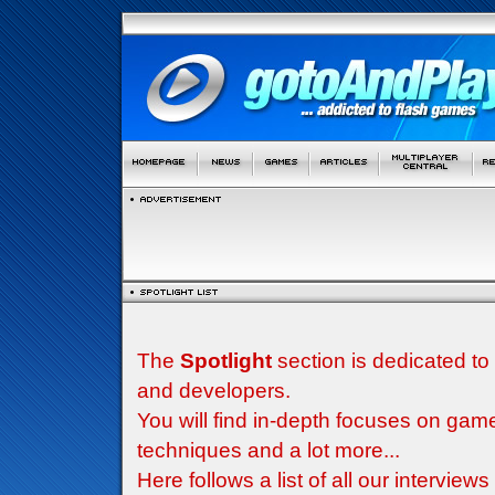
The
Spotlight
section is dedicated to
and developers.
You will find in-depth focuses on g
techniques and a lot more...
Here follows a list of all our interview