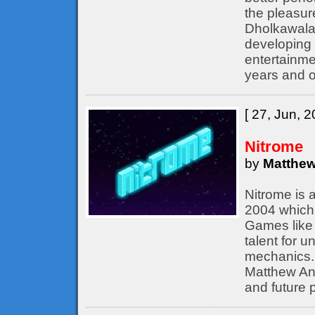
the pleasur
Dholkawala
developing 
entertainme
years and o
[ 27, Jun, 2
Nitrome
by
Matthew
Nitrome is 
2004 which 
Games like 
talent for 
mechanics. 
Matthew Ann
and future p