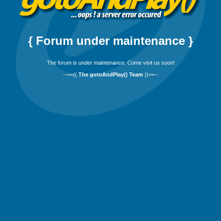
{ Forum under maintenance }
The forum is under maintenance. Come visit us soon!
--==((
The gotoAndPlay() Team
))==--