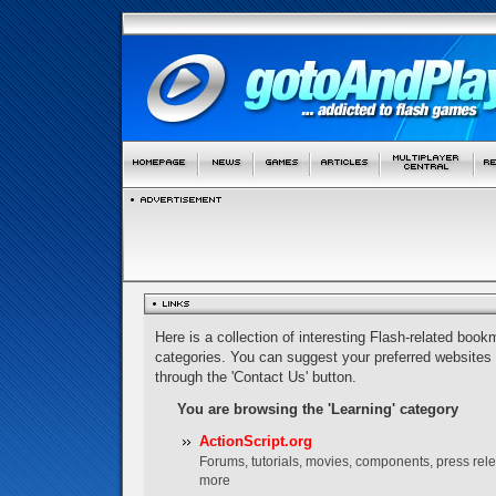
Here is a collection of interesting Flash-related bookm
categories. You can suggest your preferred websites
through the 'Contact Us' button.
You are browsing the 'Learning' category
ActionScript.org
Forums, tutorials, movies, components, press rel
more