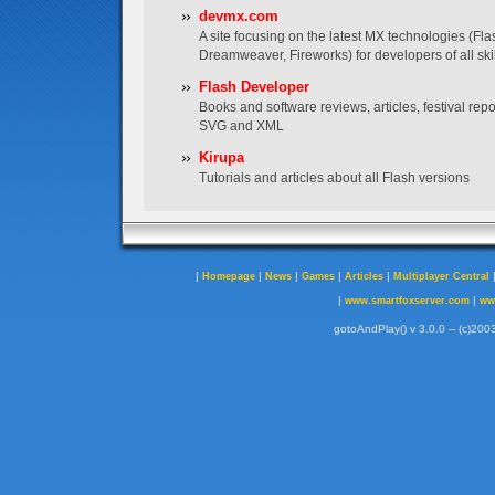
devmx.com
A site focusing on the latest MX technologies (Fla
Dreamweaver, Fireworks) for developers of all skil
Flash Developer
Books and software reviews, articles, festival re
SVG and XML
Kirupa
Tutorials and articles about all Flash versions
|
|
|
|
|
Homepage
News
Games
Articles
Multiplayer Central
|
|
www.smartfoxserver.com
ww
gotoAndPlay() v 3.0.0 -- (c)2