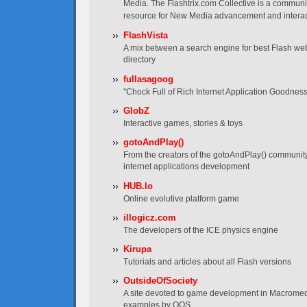
Media. The Flashtrix.com Collective is a communi
resource for New Media advancement and interac
FlashVista
A mix between a search engine for best Flash web
directory
fullasagoog
"Chock Full of Rich Internet Application Goodness
GlobZ
Interactive games, stories & toys
gotoAndPlay()
From the creators of the gotoAndPlay() communit
internet applications development
HUB.lo
Online evolutive platform game
illogicz.com
The developers of the ICE physics engine
Kirupa
Tutorials and articles about all Flash versions
OutsideOfSociety
A site devoted to game development in Macromedia
examples by OOS