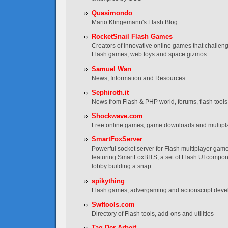
Quasimondo
Mario Klingemann's Flash Blog
RocketSnail Flash Games
Creators of innovative online games that challen
Flash games, web toys and space gizmos
Samuel Wan
News, Information and Resources
Sephiroth.it
News from Flash & PHP world, forums, flash tools, t
Shockwave.com
Free online games, game downloads and multip
SmartFoxServer
Powerful socket server for Flash multiplayer game
featuring SmartFoxBITS, a set of Flash UI compo
lobby building a snap.
spikything
Flash games, advergaming and actionscript dev
Swftools.com
Directory of Flash tools, add-ons and utilities
Tag Der Arbeit