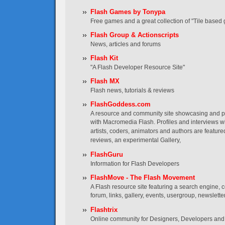
Flash Games by Tonypa
Free games and a great collection of "Tile based 
Flash Group & Actionscripts
News, articles and forums
Flash Kit
"A Flash Developer Resource Site"
Flash MX
Flash news, tutorials & reviews
FlashGoddess.com
A resource and community site showcasing and
with Macromedia Flash. Profiles and interviews wi
artists, coders, animators and authors are featured
reviews, an experimental Gallery,
FlashGuru
Information for Flash Developers
FlashMove - The Flash Movement
A Flash resource site featuring a search engine, co
forum, links, gallery, events, usergroup, newslett
Flashtrix
Online community for Designers, Developers and 