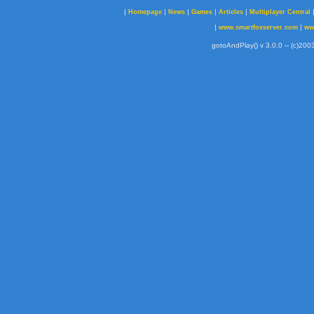
|
|
|
|
|
Homepage
News
Games
Articles
Multiplayer Central
|
|
www.smartfoxserver.com
ww
gotoAndPlay() v 3.0.0 -- (c)2