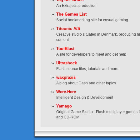
An Extrajetzt production
The Games List
Social bookmarking site for casual gaming
Titoonic A/S
Creative studio situated in Denmark, producing hig
content
ToolBlast
A site for developers to meet and get help
Ultrashock
Flash source files, tutorials and more
waxpraxis
A blog about Flash and other topics
Were-Here
Intelligent Design & Development
Yamago
Original Game Studio - Flash multiplayer games f
and CD-ROM