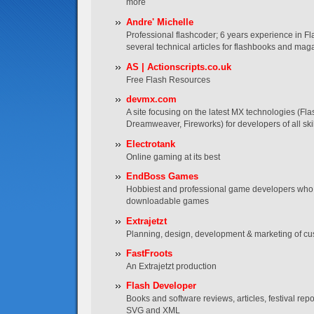
more
Andre' Michelle
Professional flashcoder; 6 years experience in Fl
several technical articles for flashbooks and mag
AS | Actionscripts.co.uk
Free Flash Resources
devmx.com
A site focusing on the latest MX technologies (Fla
Dreamweaver, Fireworks) for developers of all skil
Electrotank
Online gaming at its best
EndBoss Games
Hobbiest and professional game developers who 
downloadable games
Extrajetzt
Planning, design, development & marketing of cu
FastFroots
An Extrajetzt production
Flash Developer
Books and software reviews, articles, festival re
SVG and XML