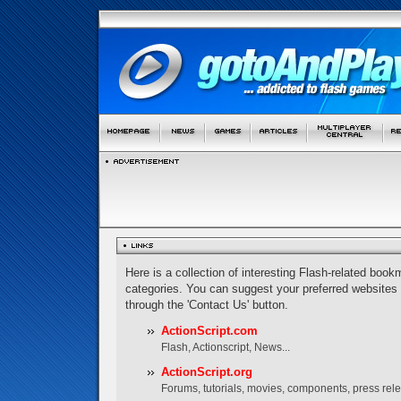
Here is a collection of interesting Flash-related bookm
categories. You can suggest your preferred websites
through the 'Contact Us' button.
ActionScript.com
Flash, Actionscript, News...
ActionScript.org
Forums, tutorials, movies, components, press rel