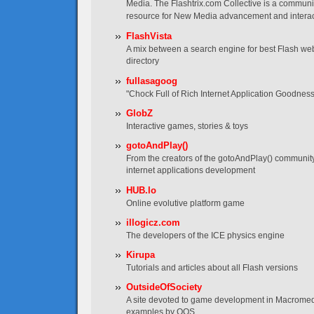
Media. The Flashtrix.com Collective is a communi
resource for New Media advancement and interac
FlashVista
A mix between a search engine for best Flash web
directory
fullasagoog
"Chock Full of Rich Internet Application Goodness
GlobZ
Interactive games, stories & toys
gotoAndPlay()
From the creators of the gotoAndPlay() communit
internet applications development
HUB.lo
Online evolutive platform game
illogicz.com
The developers of the ICE physics engine
Kirupa
Tutorials and articles about all Flash versions
OutsideOfSociety
A site devoted to game development in Macromedia
examples by OOS