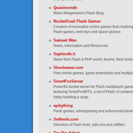
Quasimondo
Mario Klingemann's Flash Blog
RocketSnail Flash Games
Creators of innovative online games that challen
Flash games, web toys and space gizmos
Samuel Wan
News, Information and Resources
Sephiroth.it
News from Flash & PHP world, forums, flash tools, t
Shockwave.com
Free online games, game downloads and multip
SmartFoxServer
Powerful socket server for Flash multiplayer game
featuring SmartFoxBITS, a set of Flash UI compo
lobby building a snap.
spikything
Flash games, advergaming and actionscript dev
Swftools.com
Directory of Flash tools, add-ons and utilities
Tag Der Arbeit