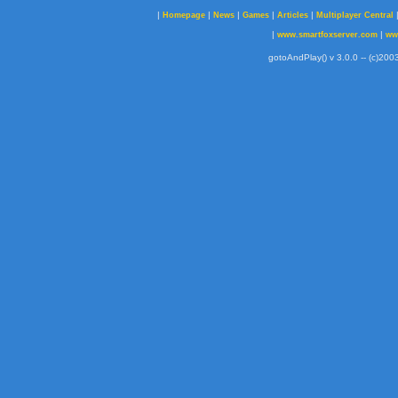
|
|
|
|
|
Homepage
News
Games
Articles
Multiplayer Central
|
|
www.smartfoxserver.com
ww
gotoAndPlay() v 3.0.0 -- (c)2