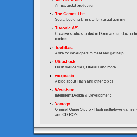
An Extrajetzt production
The Games List
Social bookmarking site for casual gaming
Titoonic A/S
Creative studio situated in Denmark, producing hig
content
ToolBlast
A site for developers to meet and get help
Ultrashock
Flash source files, tutorials and more
waxpraxis
A blog about Flash and other topics
Were-Here
Intelligent Design & Development
Yamago
Original Game Studio - Flash multiplayer games f
and CD-ROM