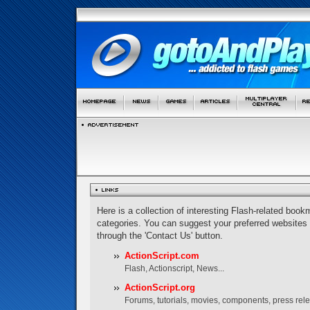
Here is a collection of interesting Flash-related bookm
categories. You can suggest your preferred websites
through the 'Contact Us' button.
ActionScript.com
Flash, Actionscript, News...
ActionScript.org
Forums, tutorials, movies, components, press rel