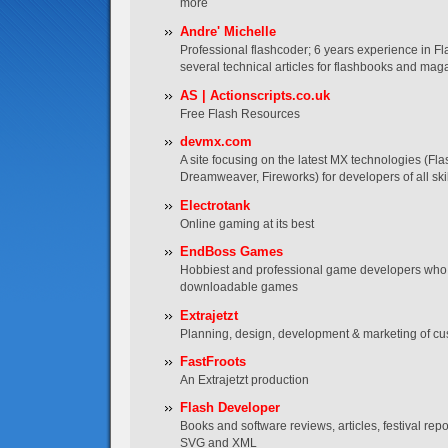
more
Andre' Michelle
Professional flashcoder; 6 years experience in Fl
several technical articles for flashbooks and mag
AS | Actionscripts.co.uk
Free Flash Resources
devmx.com
A site focusing on the latest MX technologies (Fla
Dreamweaver, Fireworks) for developers of all skil
Electrotank
Online gaming at its best
EndBoss Games
Hobbiest and professional game developers who 
downloadable games
Extrajetzt
Planning, design, development & marketing of cu
FastFroots
An Extrajetzt production
Flash Developer
Books and software reviews, articles, festival re
SVG and XML