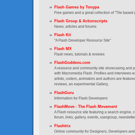
Flash Games by Tonypa
Free games and a great collection of "Tile based 
Flash Group & Actionscripts
News, articles and forums
Flash Kit
"A Flash Developer Resource Site"
Flash MX
Flash news, tutorials & reviews
FlashGoddess.com
A resource and community site showcasing and
with Macromedia Flash. Profiles and interviews wi
artists, coders, animators and authors are featured
reviews, an experimental Gallery,
FlashGuru
Information for Flash Developers
FlashMove - The Flash Movement
A Flash resource site featuring a search engine, co
forum, links, gallery, events, usergroup, newslett
Flashtrix
Online community for Designers, Developers and 