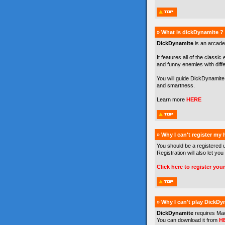
» What is dickDynamite ?
DickDynamite
is an arcade
It features all of the classic
and funny enemies with differe
You will guide DickDynamite 
and smartness.
Learn more
HERE
» Why I can't register my
You should be a registered 
Registration will also let you
Click here to register you
» Why I can't play DickDy
DickDynamite
requires Ma
You can download it from
H