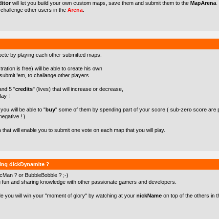
itor
will let you build your own custom maps, save them and submit them to the
MapArena
.
o challenge other users in the
Arena
.
pete by playing each other submitted maps.
ration is free) will be able to create his own
ubmit 'em, to challange other players.
 and 5 "
credits
" (lives) that will increase or decrease,
lay !
ou will be able to "
buy
" some of them by spending part of your score ( sub-zero score are 
negative ! )
m
that will enable you to submit one vote on each map that you will play.
ying dickDynamite ?
cMan ? or BubbleBobble ? ;-)
g fun and sharing knowledge with other passionate gamers and developers.
de you will win your "moment of glory" by watching at your
nickName
on top of the others in t