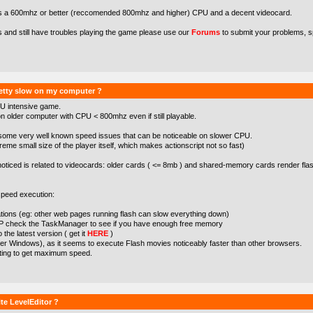
s a 600mhz or better (reccomended 800mhz and higher) CPU and a decent videocard.
s and still have troubles playing the game please use our
Forums
to submit your problems, s
etty slow on my computer ?
U intensive game.
 older computer with CPU < 800mhz even if still playable.
some very well known speed issues that can be noticeable on slower CPU.
treme small size of the player itself, which makes actionscript not so fast)
noticed is related to videocards: older cards ( <= 8mb ) and shared-memory cards render flas
peed execution:
cations (eg: other web pages running flash can slow everything down)
XP check the TaskManager to see if you have enough free memory
the latest version ( get it
HERE
)
der Windows), as it seems to execute Flash movies noticeably faster than other browsers.
tting to get maximum speed.
te LevelEditor ?