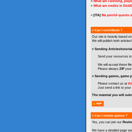
»
What am I winning, play
»
What are credits in Dick
»
[ITA]
Ma perchè questo s
» Can I contribute ?
Our site is heavily based on
We will publish both article
» Sending Articles/tutorial
Send your resources t
We will accept these file 
Please always
ZIP
your 
» Sending games, game pr
Please contact us at
th
Just send a link to your
The material you will sub
» Can I review games ?
Yes, you can join our
Revie
We have a detailed page we