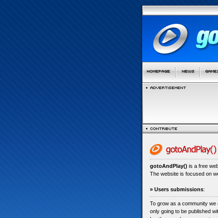
gotoAndPlay()
is a free we
The website is focused on 
» Users submissions
:
To grow as a community we
only going to be published w