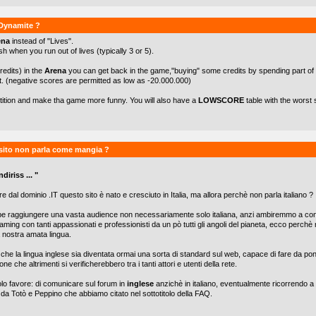
kDynamite ?
ena
instead of "Lives".
h when you run out of lives (typically 3 or 5).
redits) in the
Arena
you can get back in the game,"buying" some credits by spending part of
t. (negative scores are permitted as low as -20.000.000)
etition and make tha game more funny. You will also have a
LOWSCORE
table with the worst 
sito non parla come mangia ?
diriss ... "
e dal dominio .IT questo sito è nato e cresciuto in Italia, ma allora perchè non parla italiano ?
be raggiungere una vasta audience non necessariamente solo italiana, anzi ambiremmo a con
aming con tanti appassionati e professionisti da un pò tutti gli angoli del pianeta, ecco perch
lla nostra amata lingua.
he la lingua inglese sia diventata ormai una sorta di standard sul web, capace di fare da po
one che altrimenti si verificherebbero tra i tanti attori e utenti della rete.
olo favore: di comunicare sul forum in
inglese
anzichè in italiano, eventualmente ricorrendo a 
 da Totò e Peppino che abbiamo citato nel sottotitolo della FAQ.