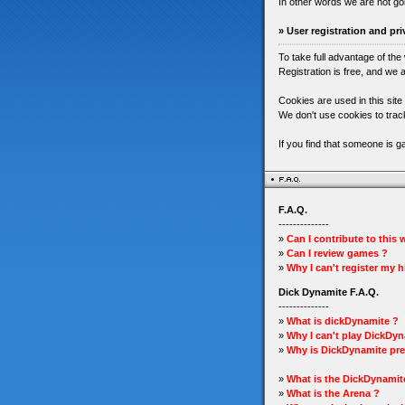
In other words we are not go
» User registration and pri
To take full advantage of the
Registration is free, and we a
Cookies are used in this site
We don't use cookies to track
If you find that someone is 
F.A.Q.
--------------
»
Can I contribute to this
»
Can I review games ?
»
Why I can't register my 
Dick Dynamite F.A.Q.
--------------
»
What is dickDynamite ?
»
Why I can't play DickDyn
»
Why is DickDynamite pre
»
What is the DickDynamit
»
What is the Arena ?