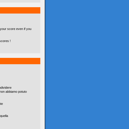
 your score even if you
scores !
dividere
è non abbiamo potuto
nte
quella