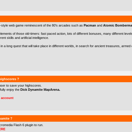
-style web game reminescent of the 80's arcades such as
Pacman
and
Atomic Bomberm
 elements of those old-timers: fast paced action, lots of different bonuses, many different levels 
nt skills and artificial intelligence.
in a long quest that will take place in different worlds, in search for ancient treasures, arme
 highscores ?
user to save your highscores.
 fully enjoy the
Dick Dynamite MapArena.
r account
namite ?
cromedia Flash 6
plugin to run.
ERE