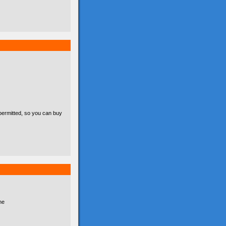
permitted, so you can buy
he