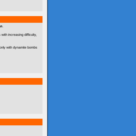
an
.
with increasing difficulty,
d only with dynamite bombs