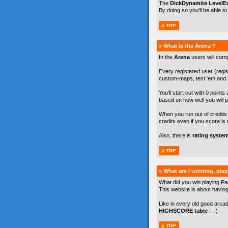
The
DickDynamite LevelEd
By doing so you'll be able t
» What is the Arena ?
In the
Arena
users will com
Every registered user (regist
custom-maps, test 'em and s
You'll start out with 0 points
based on how well you will p
When you run out of credits y
credits even if you score is 
Also, there is
rating syste
» What am I winning, pla
What did you win playing Pa
This website is about havin
Like in every old good arca
HIGHSCORE table
! :-)