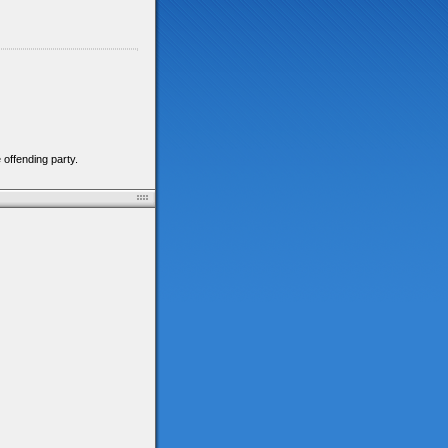
 offending party.