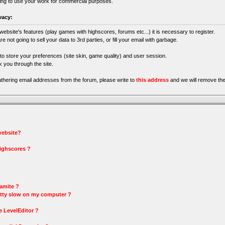
ing to use your work for commercial purposes.
vacy:
 website's features (play games with highscores, forums etc...) it is necessary to register.
re not going to sell your data to 3rd parties, or fill your email with garbage.
 to store your preferences (site skin, game quality) and user session.
 you through the site.
gathering email addresses from the forum, please write to
this address
and we will remove the
 website?
highscores ?
amite ?
tty slow on my computer ?
e LevelEditor ?