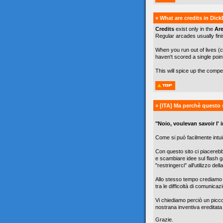
» What are credits in Dic
Credits
exist only in the
Ar
Regular arcades usually finis
When you run out of lives (c
haven't scored a single poin
This will spice up the comp
» [ITA]
Ma perchè questo 
"Noio, voulevan savoir l' in
Come si può facilmente intuir
Con questo sito ci piacereb
e scambiare idee sul flash g
"restringerci" all'utilizzo de
Allo stesso tempo crediamo c
tra le difficoltà di comunicazi
Vi chiediamo perciò un picc
nostrana inventiva ereditata
Grazie.