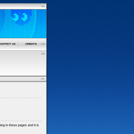
shing in these pages and it is