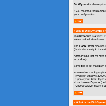
DickDynamite
also require
If you meet the requirement
your configuration.
» Why is DickDynamite pr
DickDynamite
is a very CP
We've noticed slow downs on
The
Flash Player
also has 
(this is due mainly to the ex
Another thing that we have 
very slowly.
Some tips to get maximum s
- close other running appli
- if you run windows 2000/
- Update you Flash Player to 
- Use Internet Explorer (un
- Choose a lower quality se
» W hat is the DickDynami