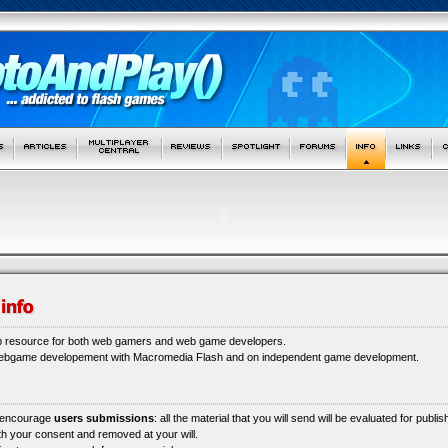
b resource for both web gamers and web game developers.
webgame developement with Macromedia Flash and on independent game development.
 encourage
users submissions
: all the material that you will send will be evaluated for publi
ith your consent and removed at your will.