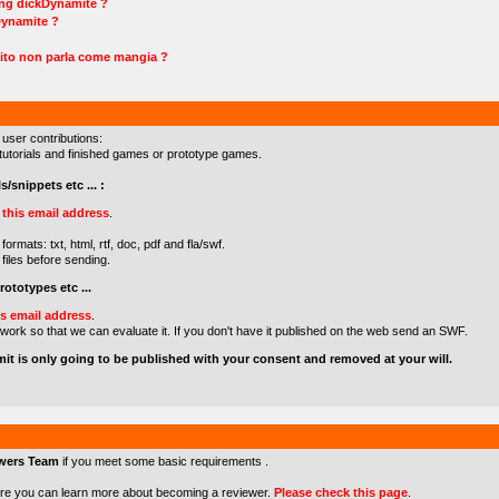
ing dickDynamite ?
Dynamite ?
ito non parla come mangia ?
 user contributions:
s/tutorials and finished games or prototype games.
s/snippets etc ... :
o
this email address
.
formats: txt, html, rtf, doc, pdf and fla/swf.
files before sending.
ototypes etc ...
is email address
.
 work so that we can evaluate it. If you don't have it published on the web send an SWF.
mit is only going to be published with your consent and removed at your will.
wers Team
if you meet some basic requirements .
re you can learn more about becoming a reviewer.
Please check this page
.