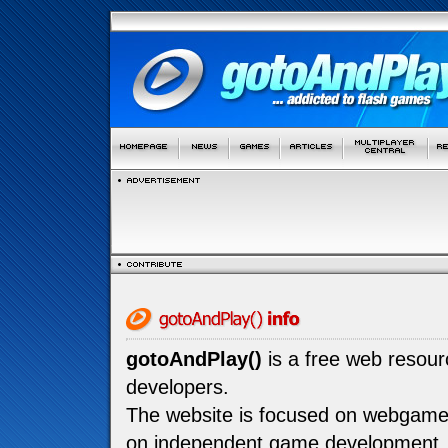
gotoAndPlay()
is a free web resou
developers.
The website is focused on webgam
on independent game development.