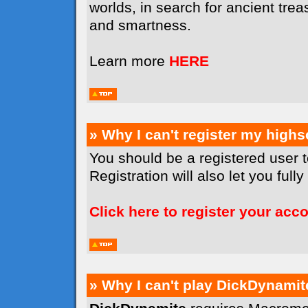
worlds, in search for ancient tr
and smartness.
Learn more
HERE
» Why I can't register my high
You should be a registered user 
Registration will also let you full
Click here to register your acc
» Why I can't play DickDynamit