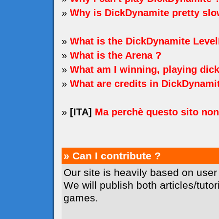
»
Why is DickDynamite pretty sl
»
What is the DickDynamite Level
»
What is the Arena ?
»
What am I winning, playing dic
»
What are credits in DickDynami
»
[ITA]
Ma perchè questo sito no
» Can I contribute ?
Our site is heavily based on user
We will publish both articles/tuto
games.