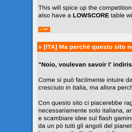
This will spice up the competiti
also have a
LOWSCORE
table wi
» [ITA]
Ma perchè questo sito n
"Noio, voulevan savoir l' indiriss
Come si può facilmente intuire da
cresciuto in Italia, ma allora perc
Con questo sito ci piacerebbe r
necessariamente solo italiana, 
e scambiare idee sul flash gaming
da un pò tutti gli angoli del pia