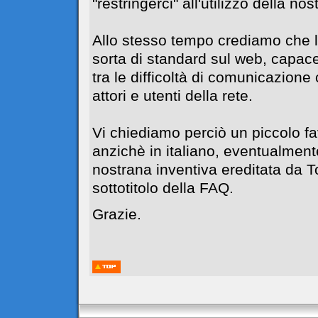
"restringerci" all'utilizzo della no
Allo stesso tempo crediamo che l
sorta di standard sul web, capace
tra le difficoltà di comunicazione c
attori e utenti della rete.
Vi chiediamo perciò un piccolo f
anzichè in italiano, eventualment
nostrana inventiva ereditata da 
sottotitolo della FAQ.
Grazie.