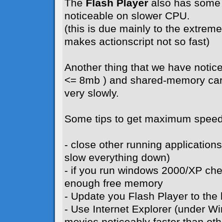
The
Flash Player
also has some 
noticeable on slower CPU.
(this is due mainly to the extreme 
makes actionscript not so fast)
Another thing that we have notice
<= 8mb ) and shared-memory card
very slowly.
Some tips to get maximum speed
- close other running application
slow everything down)
- if you run windows 2000/XP ch
enough free memory
- Update you Flash Player to the l
- Use Internet Explorer (under W
movies noticeably faster than ot