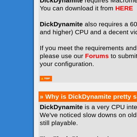
DickDynamite
requires Macrome
You can download it from
HERE
DickDynamite
also requires a 
and higher) CPU and a decent vi
If you meet the requirements and 
please use our
Forums
to submit
your configuration.
» Why is DickDynamite pretty 
DickDynamite
is a very CPU int
We've noticed slow downs on old
still playable.