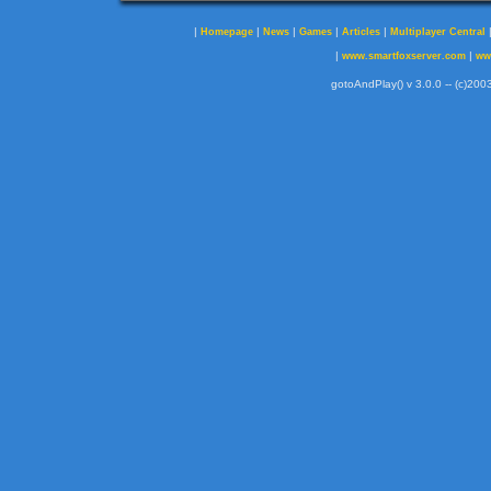
|
|
|
|
|
Homepage
News
Games
Articles
Multiplayer Central
|
|
www.smartfoxserver.com
ww
gotoAndPlay() v 3.0.0 -- (c)2