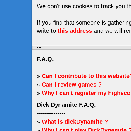
We don't use cookies to track you th
If you find that someone is gatheri
write to
this address
and we will re
F.A.Q.
--------------
»
Can I contribute to this website
»
Can I review games ?
»
Why I can't register my highsco
Dick Dynamite F.A.Q.
--------------
»
What is dickDynamite ?
»
Why I can't play DickDynamite 