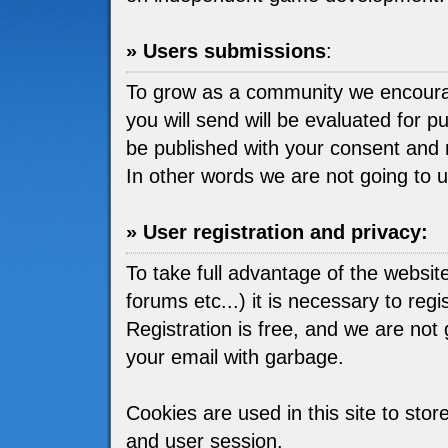
» Users submissions
:
To grow as a community we encou
you will send will be evaluated for pu
be published with your consent and 
In other words we are not going to 
» User registration and privacy:
To take full advantage of the websit
forums etc...) it is necessary to regis
Registration is free, and we are not go
your email with garbage.
Cookies are used in this site to stor
and user session.