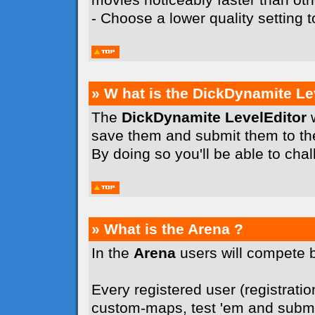
- Choose a lower quality setting
» W hat is the DickDynamite Le
The
DickDynamite LevelEditor
w
save them and submit them to t
By doing so you'll be able to cha
» What is the Arena ?
In the
Arena
users will compete 
Every registered user (registration
custom-maps, test 'em and submit