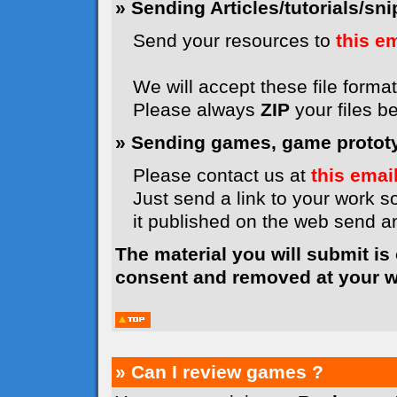
» Sending Articles/tutorials/snip
Send your resources to
this e
We will accept these file formats
Please always
ZIP
your files b
» Sending games, game prototyp
Please contact us at
this emai
Just send a link to your work so
it published on the web send 
The material you will submit is
consent and removed at your wi
» Can I review games ?