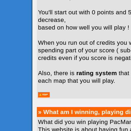
You'll start out with 0 points and 5
decrease,
based on how well you will play !
When you run out of credits you wi
spending part of your score ( su
credits even if you score is negati
Also, there is
rating system
that 
each map that you will play.
» What am I winning, playing 
What did you win playing PacMan
This website is about having fun