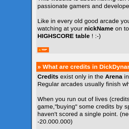
passionate gamers and develope
Like in every old good arcade you
watching at your
nickName
on to
HIGHSCORE table
! :-)
» What are credits in DickDyna
Credits
exist only in the
Arena
in
Regular arcades usually finish whe
When you run out of lives (credit
game,"buying" some credits by sp
haven't scored a single point. (n
-20.000.000)