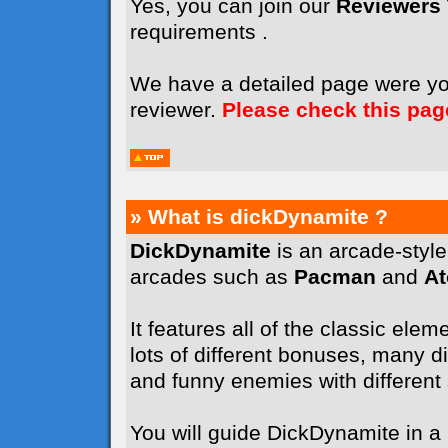
Yes, you can join our
Reviewers
requirements .
We have a detailed page were y
reviewer.
Please check this pag
» What is dickDynamite ?
DickDynamite
is an arcade-styl
arcades such as
Pacman
and
A
It features all of the classic elem
lots of different bonuses, many dif
and funny enemies with different sk
You will guide DickDynamite in a l