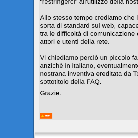
"restringerci" all'utilizzo della no
Allo stesso tempo crediamo che l
sorta di standard sul web, capace
tra le difficoltà di comunicazione c
attori e utenti della rete.
Vi chiediamo perciò un piccolo f
anzichè in italiano, eventualment
nostrana inventiva ereditata da 
sottotitolo della FAQ.
Grazie.