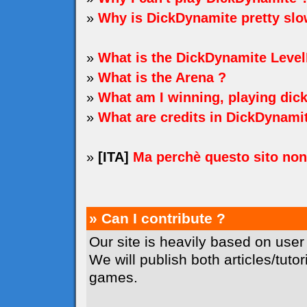
»
Why is DickDynamite pretty sl
»
What is the DickDynamite Level
»
What is the Arena ?
»
What am I winning, playing dic
»
What are credits in DickDynami
»
[ITA]
Ma perchè questo sito no
» Can I contribute ?
Our site is heavily based on user
We will publish both articles/tuto
games.