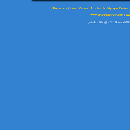
|
|
|
|
|
Homepage
News
Games
Articles
Multiplayer Central
|
|
www.smartfoxserver.com
ww
gotoAndPlay() v 3.0.0 -- (c)2