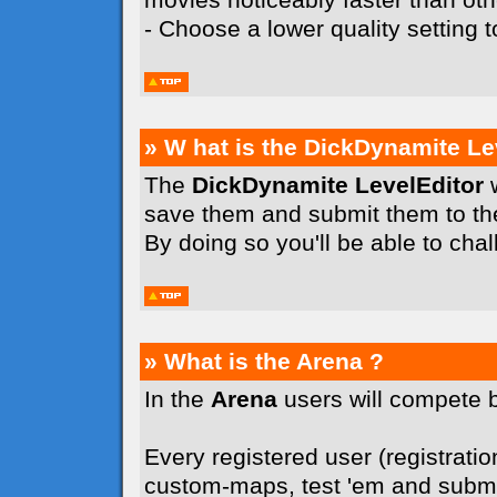
- Choose a lower quality setting
» W hat is the DickDynamite Le
The
DickDynamite LevelEditor
w
save them and submit them to t
By doing so you'll be able to cha
» What is the Arena ?
In the
Arena
users will compete 
Every registered user (registration
custom-maps, test 'em and submit