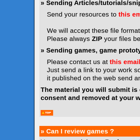
» Sending Articles/tutorials/snip
Send your resources to
this e
We will accept these file formats
Please always
ZIP
your files b
» Sending games, game prototyp
Please contact us at
this emai
Just send a link to your work so
it published on the web send 
The material you will submit is
consent and removed at your wi
» Can I review games ?