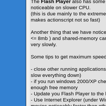
The
Flash Player
also has some 
noticeable on slower CPU.
(this is due mainly to the extreme 
makes actionscript not so fast)
Another thing that we have notice
<= 8mb ) and shared-memory card
very slowly.
Some tips to get maximum speed
- close other running application
slow everything down)
- if you run windows 2000/XP ch
enough free memory
- Update you Flash Player to the l
- Use Internet Explorer (under W
movies noticeably faster than ot