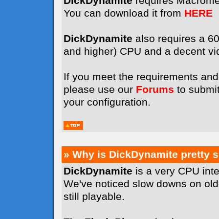
DickDynamite
requires Macrome
You can download it from
HERE
DickDynamite
also requires a 
and higher) CPU and a decent vi
If you meet the requirements and 
please use our
Forums
to submit
your configuration.
» Why is DickDynamite pretty 
DickDynamite
is a very CPU int
We've noticed slow downs on old
still playable.