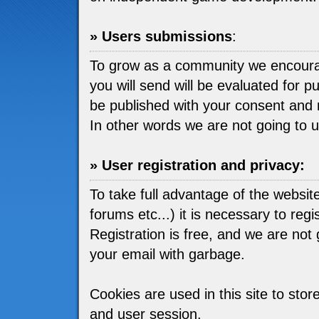
» Users submissions
:
To grow as a community we encou
you will send will be evaluated for pu
be published with your consent and 
In other words we are not going to 
» User registration and privacy:
To take full advantage of the websit
forums etc...) it is necessary to regis
Registration is free, and we are not go
your email with garbage.
Cookies are used in this site to stor
and user session.