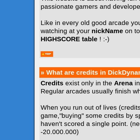
passionate gamers and develope
Like in every old good arcade you
watching at your
nickName
on to
HIGHSCORE table
! :-)
» What are credits in DickDyna
Credits
exist only in the
Arena
in
Regular arcades usually finish whe
When you run out of lives (credit
game,"buying" some credits by sp
haven't scored a single point. (n
-20.000.000)