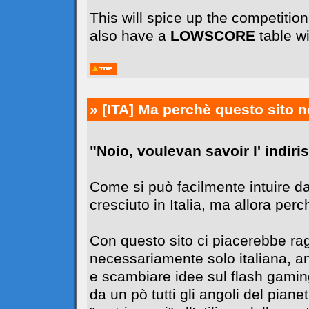
This will spice up the competiti
also have a
LOWSCORE
table wi
» [ITA]
Ma perchè questo sito n
"Noio, voulevan savoir l' indiriss
Come si può facilmente intuire da
cresciuto in Italia, ma allora perc
Con questo sito ci piacerebbe r
necessariamente solo italiana, 
e scambiare idee sul flash gaming
da un pò tutti gli angoli del pia