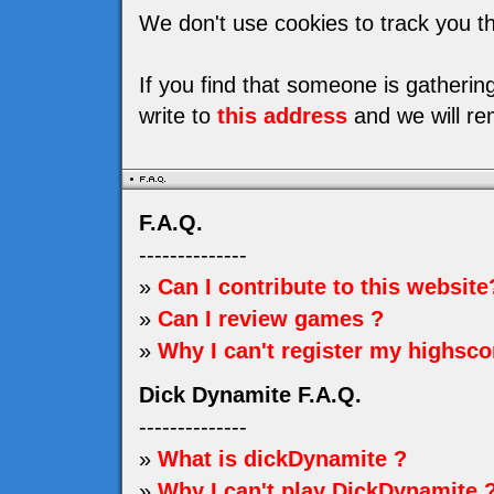
We don't use cookies to track you th
If you find that someone is gatheri
write to
this address
and we will re
F.A.Q.
--------------
»
Can I contribute to this website
»
Can I review games ?
»
Why I can't register my highsco
Dick Dynamite F.A.Q.
--------------
»
What is dickDynamite ?
»
Why I can't play DickDynamite 