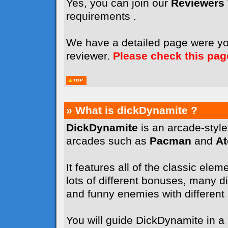
Yes, you can join our
Reviewers
requirements .
We have a detailed page were y
reviewer.
Please check this pag
» What is dickDynamite ?
DickDynamite
is an arcade-styl
arcades such as
Pacman
and
A
It features all of the classic elem
lots of different bonuses, many dif
and funny enemies with different sk
You will guide DickDynamite in a l