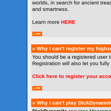
worlds, in search for ancient tr
and smartness.
Learn more
HERE
» Why I can't register my high
You should be a registered user 
Registration will also let you full
Click here to register your acc
» Why I can't play DickDynamit