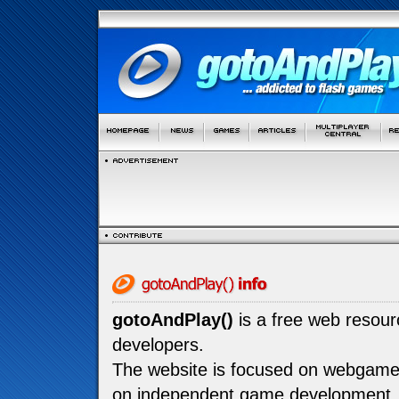
gotoAndPlay()
is a free web resou
developers.
The website is focused on webgam
on independent game development.