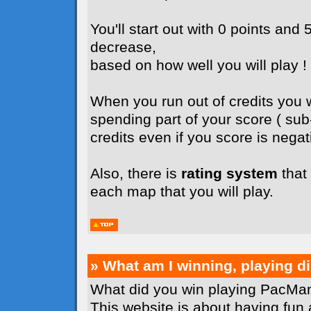
You'll start out with 0 points and 5
decrease,
based on how well you will play !
When you run out of credits you wi
spending part of your score ( su
credits even if you score is negati
Also, there is
rating system
that 
each map that you will play.
» What am I winning, playing 
What did you win playing PacMan
This website is about having fun