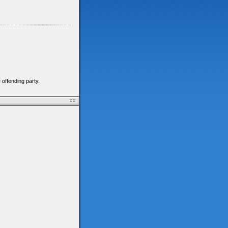
 offending party.