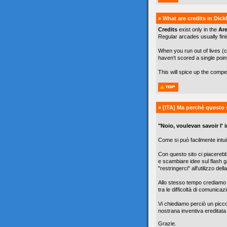
» What are credits in Dic
Credits
exist only in the
Ar
Regular arcades usually finis
When you run out of lives (c
haven't scored a single poin
This will spice up the comp
» [ITA]
Ma perchè questo 
"Noio, voulevan savoir l' in
Come si può facilmente intuir
Con questo sito ci piacereb
e scambiare idee sul flash g
"restringerci" all'utilizzo de
Allo stesso tempo crediamo c
tra le difficoltà di comunicazi
Vi chiediamo perciò un picc
nostrana inventiva ereditata
Grazie.