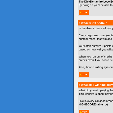
The
DickDynamite LevelEd
By doing so you'll be able t
» What is the Arena ?
In the
Arena
users will com
Every registered user (regist
custom-maps, test 'em and s
You'll start out with 0 points
based on how well you will p
When you run out of credits y
credits even if you score is 
Also, there is
rating syste
» What am I winning, pla
What did you win playing Pa
This website is about havin
Like in every old good arca
HIGHSCORE table
! :-)