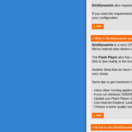
DickDynamite
also require
If you meet the requirement
your configuration.
» Why is DickDynamite pr
DickDynamite
is a very CP
We've noticed slow downs on
The
Flash Player
also has 
(this is due mainly to the ex
Another thing that we have 
very slowly.
Some tips to get maximum s
- close other running appli
- if you run windows 2000/
- Update you Flash Player to 
- Use Internet Explorer (un
- Choose a lower quality se
» W hat is the DickDynami