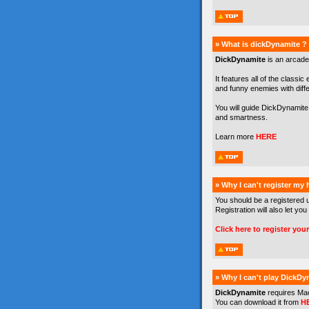
» What is dickDynamite ?
DickDynamite
is an arcade
It features all of the classic
and funny enemies with differe
You will guide DickDynamite 
and smartness.
Learn more
HERE
» Why I can't register my
You should be a registered 
Registration will also let you
Click here to register you
» Why I can't play DickDy
DickDynamite
requires Ma
You can download it from
H