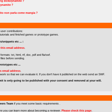
ing dickDynamite ?
Dynamite ?
ito non parla come mangia ?
 user contributions:
s/tutorials and finished games or prototype games.
s/snippets etc ... :
o
this email address
.
formats: txt, html, rtf, doc, pdf and fla/swf.
files before sending.
ototypes etc ...
is email address
.
 work so that we can evaluate it. If you don't have it published on the web send an SWF.
mit is only going to be published with your consent and removed at your will.
wers Team
if you meet some basic requirements .
re you can learn more about becoming a reviewer.
Please check this page
.