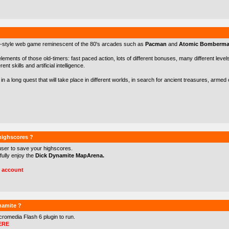
-style web game reminescent of the 80's arcades such as
Pacman
and
Atomic Bomberm
 elements of those old-timers: fast paced action, lots of different bonuses, many different levels 
nt skills and artificial intelligence.
in a long quest that will take place in different worlds, in search for ancient treasures, arme
 highscores ?
user to save your highscores.
 fully enjoy the
Dick Dynamite MapArena.
r account
namite ?
cromedia Flash 6
plugin to run.
ERE