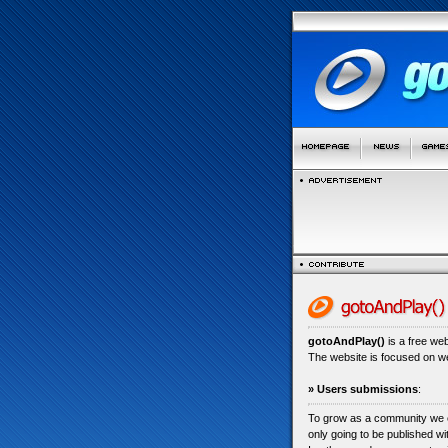
gotoAndPlay()
is a free we
The website is focused on 
» Users submissions
:
To grow as a community we
only going to be published w