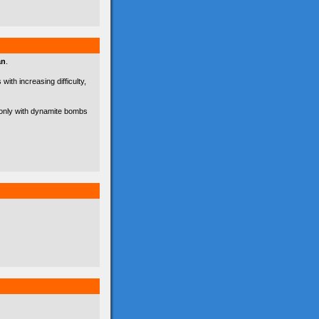
an
.
with increasing difficulty,
d only with dynamite bombs