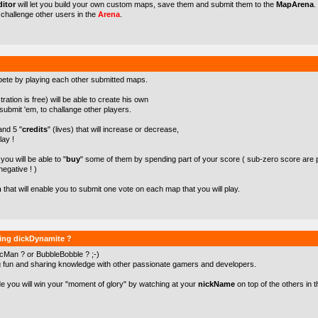
itor
will let you build your own custom maps, save them and submit them to the
MapArena
.
o challenge other users in the
Arena
.
pete by playing each other submitted maps.
ration is free) will be able to create his own
ubmit 'em, to challange other players.
 and 5 "
credits
" (lives) that will increase or decrease,
lay !
ou will be able to "
buy
" some of them by spending part of your score ( sub-zero score are 
negative ! )
m
that will enable you to submit one vote on each map that you will play.
ying dickDynamite ?
cMan ? or BubbleBobble ? ;-)
g fun and sharing knowledge with other passionate gamers and developers.
de you will win your "moment of glory" by watching at your
nickName
on top of the others in t