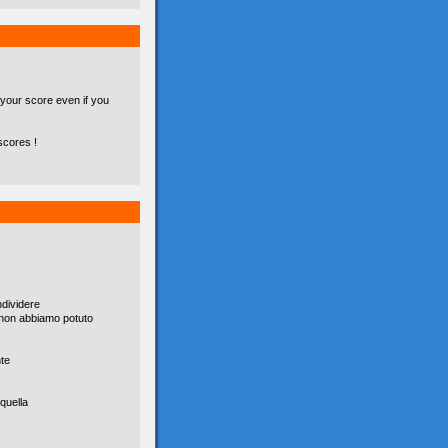
 your score even if you
scores !
dividere
è non abbiamo potuto
nte
quella