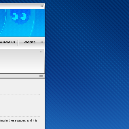
shing in these pages and it is