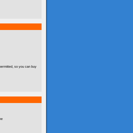
permitted, so you can buy
he