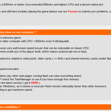
s a 600mhz or better (reccomended 800mhz and higher) CPU and a decent videocard.
s and still have troubles playing the game please use our
Forums
to submit your problems, s
etty slow on my computer ?
U intensive game.
 older computer with CPU < 800mhz even if still playable.
some very well known speed issues that can be noticeable on slower CPU.
treme small size of the player itself, which makes actionscript not so fast)
noticed is related to videocards: older cards ( <= 8mb ) and shared-memory cards render flas
peed execution:
cations (eg: other web pages running flash can slow everything down)
XP check the TaskManager to see if you have enough free memory
the latest version ( get it
HERE
)
der Windows), as it seems to execute Flash movies noticeably faster than other browsers.
tting to get maximum speed.
te LevelEditor ?