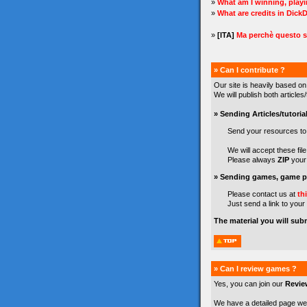
»
What am I winning, play
»
What are credits in Dick
»
[ITA]
Ma perchè questo s
» Can I contribute ?
Our site is heavily based on
We will publish both article
» Sending Articles/tutorial
Send your resources t
We will accept these file 
Please always
ZIP
your 
» Sending games, game pr
Please contact us at
th
Just send a link to your
The material you will sub
» Can I review games ?
Yes, you can join our
Revie
We have a detailed page we