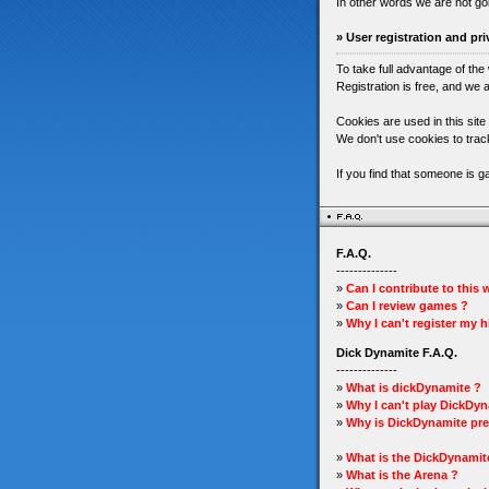
In other words we are not go
» User registration and pri
To take full advantage of the
Registration is free, and we a
Cookies are used in this site
We don't use cookies to track
If you find that someone is 
F.A.Q.
--------------
»
Can I contribute to this
»
Can I review games ?
»
Why I can't register my 
Dick Dynamite F.A.Q.
--------------
»
What is dickDynamite ?
»
Why I can't play DickDyn
»
Why is DickDynamite pre
»
What is the DickDynamit
»
What is the Arena ?