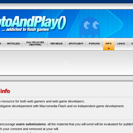
b resource for both web gamers and web game developers.
webgame developement with Macromedia Flash and on independent game development.
 encourage
users submissions
: all the material that you will send will be evaluated for publi
ith your consent and removed at your will.