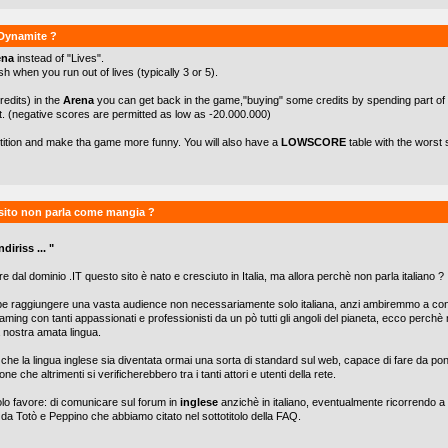
kDynamite ?
ena
instead of "Lives".
h when you run out of lives (typically 3 or 5).
redits) in the
Arena
you can get back in the game,"buying" some credits by spending part of
t. (negative scores are permitted as low as -20.000.000)
etition and make tha game more funny. You will also have a
LOWSCORE
table with the worst 
sito non parla come mangia ?
diriss ... "
e dal dominio .IT questo sito è nato e cresciuto in Italia, ma allora perchè non parla italiano ?
be raggiungere una vasta audience non necessariamente solo italiana, anzi ambiremmo a con
aming con tanti appassionati e professionisti da un pò tutti gli angoli del pianeta, ecco perch
lla nostra amata lingua.
he la lingua inglese sia diventata ormai una sorta di standard sul web, capace di fare da po
one che altrimenti si verificherebbero tra i tanti attori e utenti della rete.
olo favore: di comunicare sul forum in
inglese
anzichè in italiano, eventualmente ricorrendo a 
 da Totò e Peppino che abbiamo citato nel sottotitolo della FAQ.