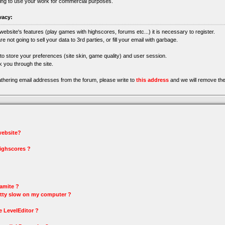
ing to use your work for commercial purposes.
vacy:
 website's features (play games with highscores, forums etc...) it is necessary to register.
re not going to sell your data to 3rd parties, or fill your email with garbage.
 to store your preferences (site skin, game quality) and user session.
 you through the site.
gathering email addresses from the forum, please write to
this address
and we will remove the
 website?
highscores ?
amite ?
tty slow on my computer ?
e LevelEditor ?