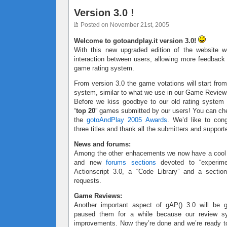
Version 3.0 !
Posted on November 21st, 2005
Welcome to gotoandplay.it version 3.0!
With this new upgraded edition of the website w
interaction between users, allowing more feedbac
game rating system.
From version 3.0 the game votations will start from
system, similar to what we use in our Game Review
Before we kiss goodbye to our old rating system
“
top 20
” games submitted by our users! You can ch
the
gotoAndPlay 2005 Awards
. We’d like to cong
three titles and thank all the submitters and support
News and forums:
Among the other enhacements we now have a coo
and new
forums sections
devoted to “experimen
Actionscript 3.0, a “Code Library” and a sectio
requests.
Game Reviews:
Another important aspect of gAP() 3.0 will be
paused them for a while because our review 
improvements. Now they’re done and we’re ready to 