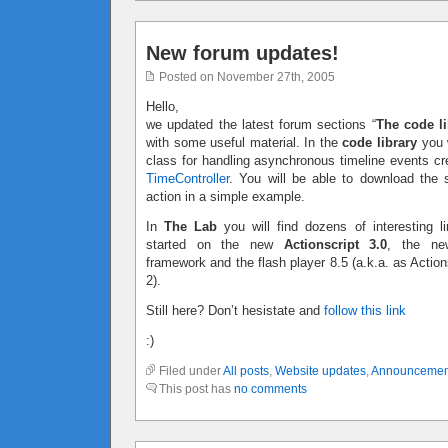
New forum updates!
Posted on November 27th, 2005
Hello,
we updated the latest forum sections “
The code li
with some useful material. In the
code library
you w
class for handling asynchronous timeline events c
TimeController
. You will be able to download the 
action in a simple example.
In
The Lab
you will find dozens of interesting li
started on the new
Actionscript 3.0
, the ne
framework and the flash player 8.5 (a.k.a. as Action
2).
Still here? Don’t hesistate and
follow this link
:)
Filed under
All posts
,
Website updates
,
Announcemen
This post has
no comments