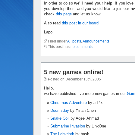
In order to do so
we’ll need your help
! If you lov
you develop them and you would like to join our
re
check
this page
and let us know!
Also read
this post in our board
Lapo
Filed under
All posts
,
Announcements
This post has
no comments
5 new games online!
Posted on December 13th, 2005
Hello,
we have published five more new games in our
Ga
Christmas Adventure
by adi4x
Doomsday
by Yinan Chen
Snake Coil
by Aqeel Ahmad
Submarine Invasion
by LinkOne
The Labyrinth
by bash