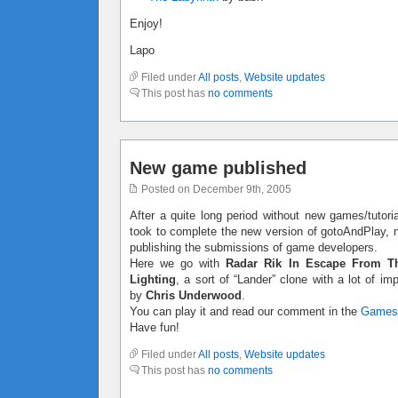
Enjoy!
Lapo
Filed under
All posts
,
Website updates
This post has
no comments
New game published
Posted on December 9th, 2005
After a quite long period without new games/tutoria
took to complete the new version of gotoAndPlay, no
publishing the submissions of game developers.
Here we go with
Radar Rik In Escape From T
Lighting
, a sort of “Lander” clone with a lot of 
by
Chris Underwood
.
You can play it and read our comment in the
Games
Have fun!
Filed under
All posts
,
Website updates
This post has
no comments