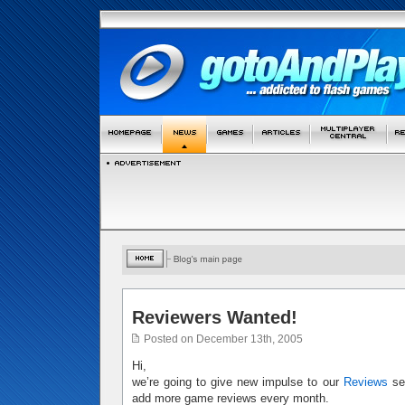
Reviewers Wanted!
Posted on December 13th, 2005
Hi,
we’re going to give new impulse to our
Reviews
sec
add more game reviews every month.