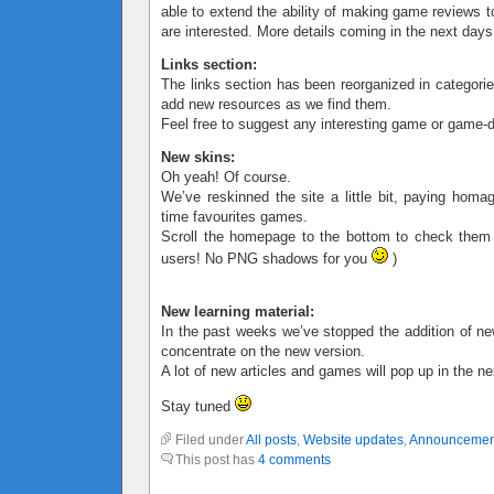
able to extend the ability of making game reviews t
are interested. More details coming in the next days
Links section:
The links section has been reorganized in categorie
add new resources as we find them.
Feel free to suggest any interesting game or game-d
New skins:
Oh yeah! Of course.
We’ve reskinned the site a little bit, paying homa
time favourites games.
Scroll the homepage to the bottom to check them
users! No PNG shadows for you
)
New learning material:
In the past weeks we’ve stopped the addition of ne
concentrate on the new version.
A lot of new articles and games will pop up in the n
Stay tuned
Filed under
All posts
,
Website updates
,
Announcemen
This post has
4 comments