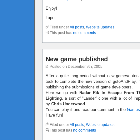
Enjoy!
Lapo
Filed under
All posts
,
Website updates
This post has
no comments
New game published
Posted on December 9th, 2005
After a quite long period without new games/tutoria
took to complete the new version of gotoAndPlay, no
publishing the submissions of game developers.
Here we go with
Radar Rik In Escape From T
Lighting
, a sort of “Lander” clone with a lot of 
by
Chris Underwood
.
You can play it and read our comment in the
Games
Have fun!
Filed under
All posts
,
Website updates
This post has
no comments