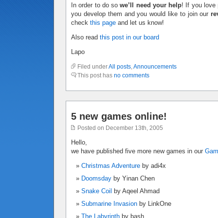
In order to do so
we’ll need your help
! If you lov
you develop them and you would like to join our
re
check
this page
and let us know!
Also read
this post in our board
Lapo
Filed under
All posts
,
Announcements
This post has
no comments
5 new games online!
Posted on December 13th, 2005
Hello,
we have published five more new games in our
Ga
Christmas Adventure
by adi4x
Doomsday
by Yinan Chen
Snake Coil
by Aqeel Ahmad
Submarine Invasion
by LinkOne
The Labyrinth
by bash