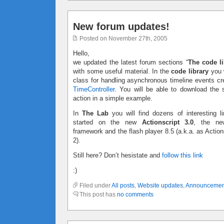
New forum updates!
Posted on November 27th, 2005
Hello,
we updated the latest forum sections “
The code li
with some useful material. In the
code library
you w
class for handling asynchronous timeline events c
TimeController
. You will be able to download the 
action in a simple example.
In
The Lab
you will find dozens of interesting li
started on the new
Actionscript 3.0
, the ne
framework and the flash player 8.5 (a.k.a. as Action
2).
Still here? Don’t hesistate and
follow this link
:)
Filed under
All posts
,
Website updates
,
Announcemen
This post has
no comments