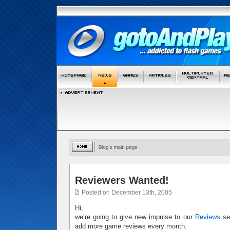
Reviewers Wanted!
Posted on December 13th, 2005
Hi,
we’re going to give new impulse to our
Reviews
sec
add more game reviews every month.