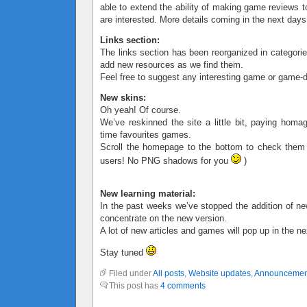
able to extend the ability of making game reviews t
are interested. More details coming in the next days
Links section:
The links section has been reorganized in categorie
add new resources as we find them.
Feel free to suggest any interesting game or game-d
New skins:
Oh yeah! Of course.
We’ve reskinned the site a little bit, paying homa
time favourites games.
Scroll the homepage to the bottom to check them
users! No PNG shadows for you
)
New learning material:
In the past weeks we’ve stopped the addition of ne
concentrate on the new version.
A lot of new articles and games will pop up in the n
Stay tuned
Filed under
All posts
,
Website updates
,
Announcemen
This post has
4 comments