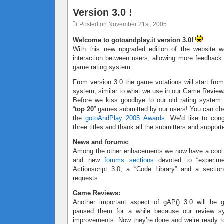
Version 3.0 !
Posted on November 21st, 2005
Welcome to gotoandplay.it version 3.0!
With this new upgraded edition of the website w
interaction between users, allowing more feedbac
game rating system.
From version 3.0 the game votations will start from
system, similar to what we use in our Game Review
Before we kiss goodbye to our old rating system
“
top 20
” games submitted by our users! You can ch
the
gotoAndPlay 2005 Awards
. We’d like to cong
three titles and thank all the submitters and support
News and forums:
Among the other enhacements we now have a coo
and new
forums sections
devoted to “experimen
Actionscript 3.0, a “Code Library” and a sectio
requests.
Game Reviews:
Another important aspect of gAP() 3.0 will be
paused them for a while because our review 
improvements. Now they’re done and we’re ready to 