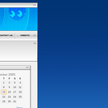
mber 2005
T
F
S
S
1
2
3
4
8
9
10
11
15
16
17
18
22
23
24
25
29
30
31
Jan »