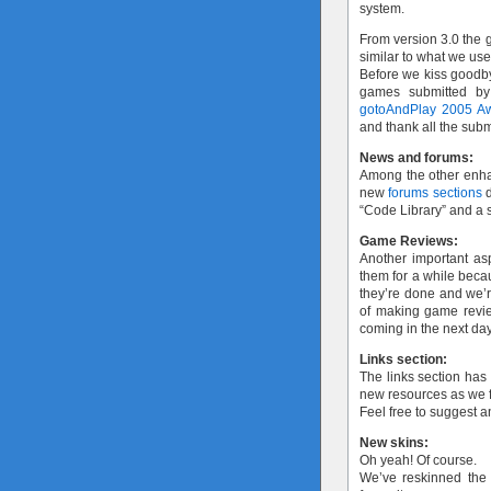
system.
From version 3.0 the g
similar to what we us
Before we kiss goodby
games submitted by
gotoAndPlay 2005 A
and thank all the subm
News and forums:
Among the other enh
new
forums sections
d
“Code Library” and a s
Game Reviews:
Another important as
them for a while bec
they’re done and we’re
of making game review
coming in the next da
Links section:
The links section has
new resources as we f
Feel free to suggest 
New skins:
Oh yeah! Of course.
We’ve reskinned the s