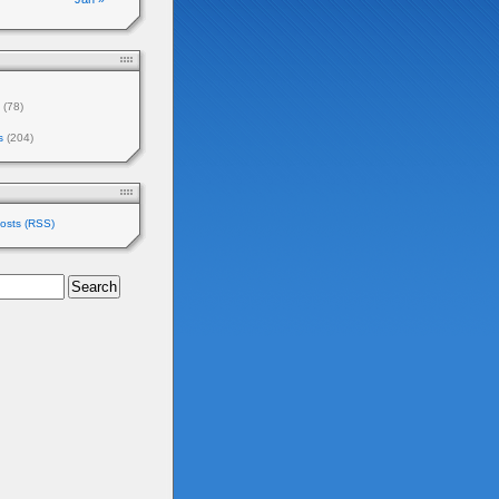
(78)
s
(204)
osts (RSS)