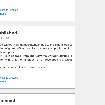
Website updates
ments
blished
9th, 2005
iod without new games/tutorials, due to the time it took to
on of gotoAndPlay, now it’s time to restart publishing the
developers.
r Rik In Escape From The Caverns Of Poor Lighting
, a
lone with a lot of improvements developed by
Chris
ead our comment in the
Games
section.
Website updates
ments
pdates!