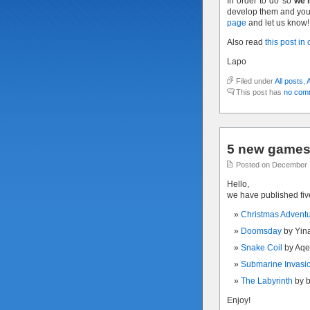
In order to do so
we’l
develop them and you 
page
and let us know!
Also read
this post in
Lapo
Filed under
All posts
,
This post has
no com
5 new games 
Posted on December 
Hello,
we have published fi
Christmas Advent
Doomsday
by Yin
Snake Coil
by Aqe
Submarine Invasi
The Labyrinth
by 
Enjoy!