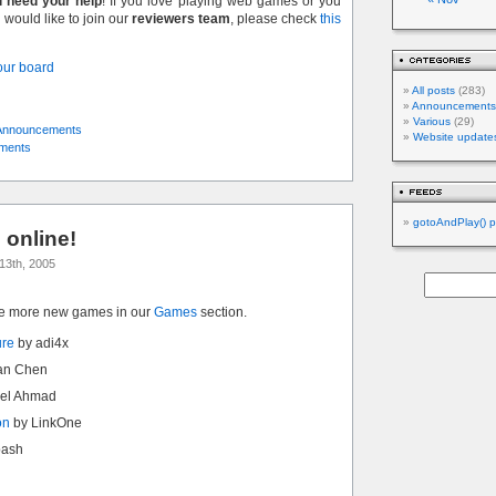
l need your help
! If you love playing web games or you
would like to join our
reviewers team
, please check
this
 our board
All posts
(283)
Announcements
Various
(29)
Announcements
Website update
ments
gotoAndPlay() p
online!
13th, 2005
ve more new games in our
Games
section.
ure
by adi4x
an Chen
el Ahmad
on
by LinkOne
bash