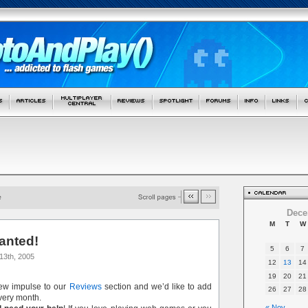
Dece
M
T
W
anted!
5
6
7
13th, 2005
12
13
14
19
20
21
new impulse to our
Reviews
section and we’d like to add
26
27
28
ery month.
« Nov