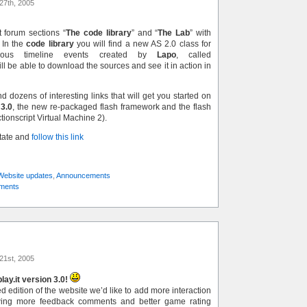
27th, 2005
 forum sections “
The code library
” and “
The Lab
” with
 In the
code library
you will find a new AS 2.0 class for
onous timeline events created by
Lapo
, called
ill be able to download the sources and see it in action in
nd dozens of interesting links that will get you started on
 3.0
, the new re-packaged flash framework and the flash
ctionscript Virtual Machine 2).
state and
follow this link
Website updates
,
Announcements
ments
21st, 2005
ay.it version 3.0!
 edition of the website we’d like to add more interaction
wing more feedback comments and better game rating