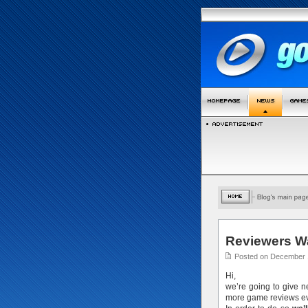
Reviewers W
Posted on December 
Hi,
we’re going to give 
more game reviews ev