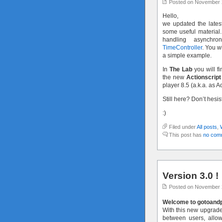
Posted on November 
Hello,
we updated the latest
some useful material.
handling asynchr
TimeController
. You w
a simple example.
In
The Lab
you will fi
the new
Actionscript
player 8.5 (a.k.a. as A
Still here? Don’t hesi
:)
Filed under
All posts
,
This post has
no com
Version 3.0 !
Posted on November 
Welcome to gotoandpl
With this new upgraded
between users, allo