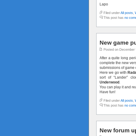
Lapo
Filed under
All posts
,
This post has
no com
New game pu
Posted on December 
After a quite long per
complete the new versi
submissions of game 
Here we go with
Rada
sort of “Lander” c
Underwood
.
You can play it and r
Have fun!
Filed under
All posts
,
This post has
no com
New forum u