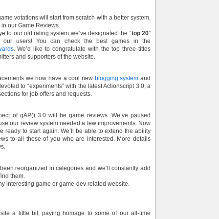
ame votations will start from scratch with a better system,
e in our Game Reviews.
e to our old rating system we’ve designated the “
top 20
”
 our users! You can check the best games in the
wards
. We’d like to congratulate with the top three titles
itters and supporters of the website.
acements we now have a cool new
blogging system
and
evoted to “experiments” with the latest Actionscript 3.0, a
ections for job offers and requests.
pect of gAP() 3.0 will be game reviews. We’ve paused
ause our review system needed a few improvements. Now
 ready to start again. We’ll be able to extend the ability
s to all those of you who are interested. More details
ys.
 been reorganized in categories and we’ll constantly add
ind them.
any interesting game or game-dev related website.
ite a little bit, paying homage to some of our all-time