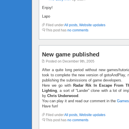
Enjoy!
Lapo
Filed under
All posts
,
Website updates
This post has
no comments
New game published
Posted on December 9th, 2005
After a quite long period without new games/tutoria
took to complete the new version of gotoAndPlay, no
publishing the submissions of game developers.
Here we go with
Radar Rik In Escape From T
Lighting
, a sort of “Lander” clone with a lot of 
by
Chris Underwood
.
You can play it and read our comment in the
Games
Have fun!
Filed under
All posts
,
Website updates
This post has
no comments