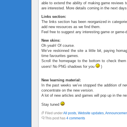
able to extend the ability of making game reviews t
are interested. More details coming in the next days
Links section:
The links section has been reorganized in categorie
add new resources as we find them.
Feel free to suggest any interesting game or game-d
New skins:
Oh yeah! Of course.
We’ve reskinned the site a little bit, paying homa
time favourites games.
Scroll the homepage to the bottom to check them
users! No PNG shadows for you
)
New learning material:
In the past weeks we’ve stopped the addition of ne
concentrate on the new version.
A lot of new articles and games will pop up in the n
Stay tuned
Filed under
All posts
,
Website updates
,
Announcemen
This post has
4 comments