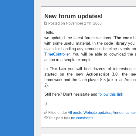
New forum updates!
Posted on November 27th, 2005
Hello,
we updated the latest forum sections “
The code li
with some useful material. In the
code library
you w
class for handling asynchronous timeline events c
TimeController
. You will be able to download the 
action in a simple example.
In
The Lab
you will find dozens of interesting li
started on the new
Actionscript 3.0
, the ne
framework and the flash player 8.5 (a.k.a. as Action
2).
Still here? Don’t hesistate and
follow this link
:)
Filed under
All posts
,
Website updates
,
Announcemen
This post has
no comments