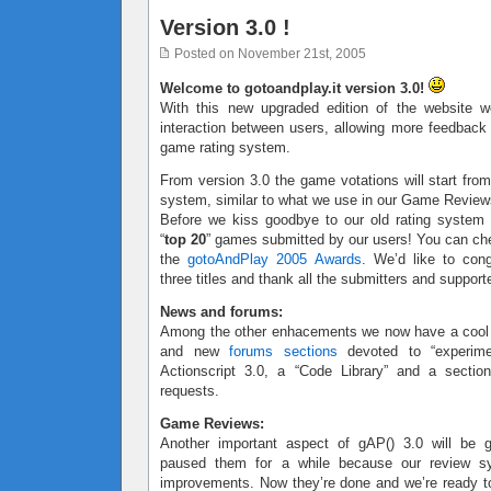
Version 3.0 !
Posted on November 21st, 2005
Welcome to gotoandplay.it version 3.0!
With this new upgraded edition of the website w
interaction between users, allowing more feedbac
game rating system.
From version 3.0 the game votations will start from
system, similar to what we use in our Game Review
Before we kiss goodbye to our old rating system
“
top 20
” games submitted by our users! You can ch
the
gotoAndPlay 2005 Awards
. We’d like to cong
three titles and thank all the submitters and support
News and forums:
Among the other enhacements we now have a coo
and new
forums sections
devoted to “experimen
Actionscript 3.0, a “Code Library” and a sectio
requests.
Game Reviews:
Another important aspect of gAP() 3.0 will be
paused them for a while because our review 
improvements. Now they’re done and we’re ready to 