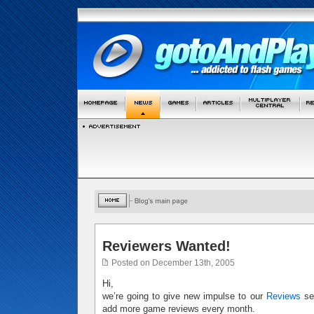
Reviewers Wanted!
Posted on December 13th, 2005
Hi,
we’re going to give new impulse to our
Reviews
sec
add more game reviews every month.