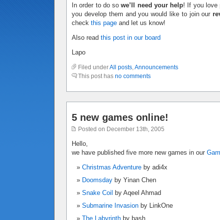
In order to do so
we’ll need your help
! If you lov
you develop them and you would like to join our
re
check
this page
and let us know!
Also read
this post in our board
Lapo
Filed under
All posts
,
Announcements
This post has
no comments
5 new games online!
Posted on December 13th, 2005
Hello,
we have published five more new games in our
Ga
Christmas Adventure
by adi4x
Doomsday
by Yinan Chen
Snake Coil
by Aqeel Ahmad
Submarine Invasion
by LinkOne
The Labyrinth
by bash