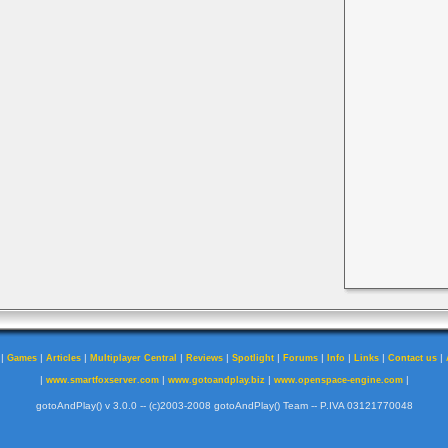
|
|
|
|
|
|
|
|
|
|
Games
Articles
Multiplayer Central
Reviews
Spotlight
Forums
Info
Links
Contact us
|
|
|
|
www.smartfoxserver.com
www.gotoandplay.biz
www.openspace-engine.com
gotoAndPlay() v 3.0.0 -- (c)2003-2008 gotoAndPlay() Team -- P.IVA 03121770048