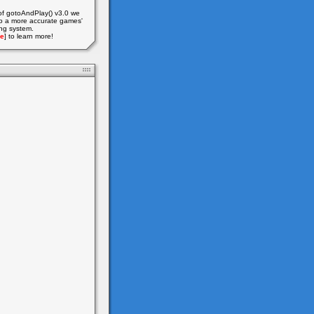
of gotoAndPlay() v3.0 we
o a more accurate games'
ing system.
e
] to learn more!