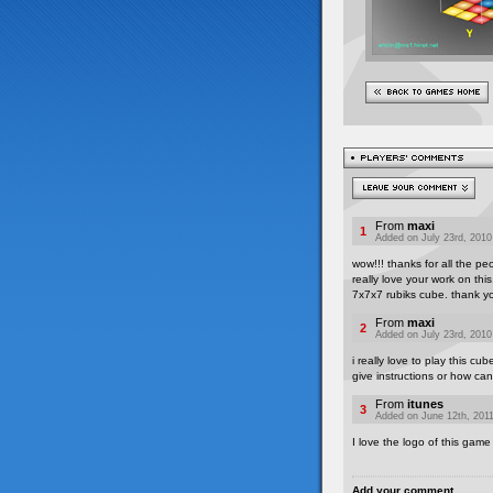
From
maxi
1
Added on July 23rd, 2010
wow!!! thanks for all the pe
really love your work on th
7x7x7 rubiks cube. thank y
From
maxi
2
Added on July 23rd, 2010
i really love to play this cu
give instructions or how can
From
itunes
3
Added on June 12th, 2011
I love the logo of this gam
Add your comment