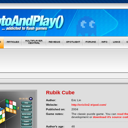
Rubik Cube
Author:
Eric Lin
Website:
http://ericlin2.tripod.com/
Published on:
2004
Game notes:
The classic puzzle game. You can
read the
development or
download it's source cod
Author's age:
46