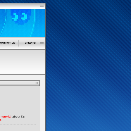
 tutorial
about it's
e
.