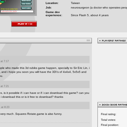
Location:
Taiwan
Job:
neurosurgeon (a doctor who operates peopl
Game dev
experience:
Since Flash 5, about 4 years
 at 7:17
ople who made this 3d rubiks game happen, specially to Sir Eric Lin, i
is, and i hope you soon you will have the 3D\'s of 4x4x4, 5x5x5 and
ou.
 at 7:21
bes, is it possible if i can have or if i can download this game? can you
 i download this or is it free to download? thanks
 at 8:23
e very much .Squares Rotate,game is also funny.
Final rating:
Total votes:
Final position: