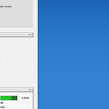
e's brain)
6.5/10
49
#41