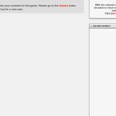
With the release 
nter your comment to this game. Please go to the
Games
index
decided to move t
if you're a new user.
rat
Click [
her