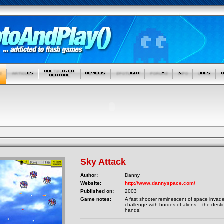
Sky Attack
Author:
Danny
Website:
http://www.dannyspace.com/
Published on:
2003
Game notes:
A fast shooter reminescent of space invader
challenge with hordes of aliens ...the destin
hands!