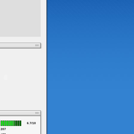
6.7/10
207