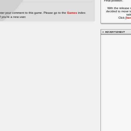
Final position:
With the release 
decided to move t
nter your comment to this game. Please go to the
Games
index
rat
if you're a new user.
Click [
her