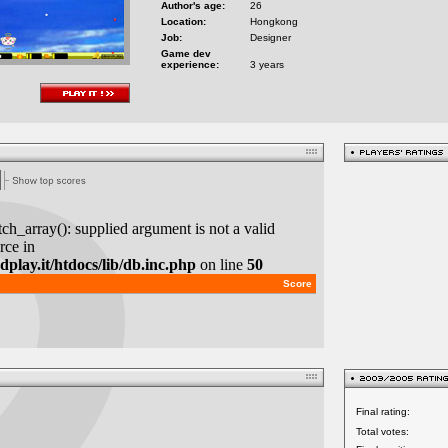
Author's age:
26
Location:
Hongkong
Job:
Designer
Game dev
experience:
3 years
Final rating:
Total votes: