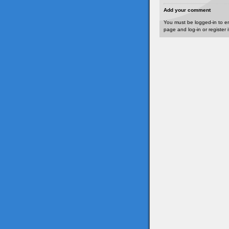
Add your comment
You must be logged-in to e
page and log-in or register 