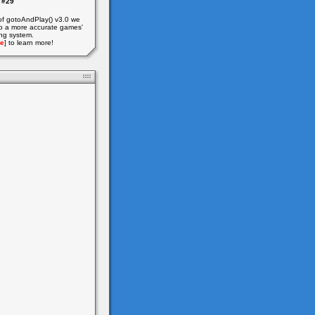
#29
of gotoAndPlay() v3.0 we
o a more accurate games'
ing system.
e
] to learn more!