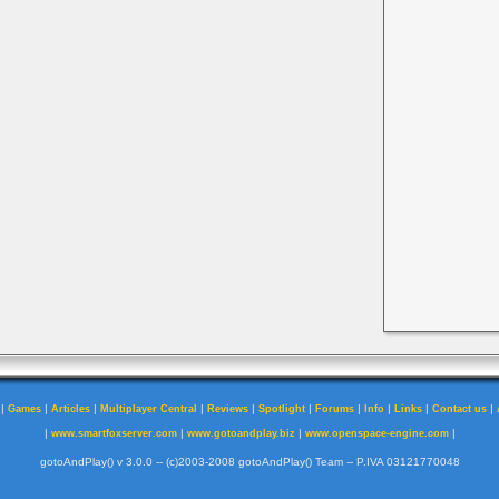
|
|
|
|
|
|
|
|
|
|
Games
Articles
Multiplayer Central
Reviews
Spotlight
Forums
Info
Links
Contact us
|
|
|
|
www.smartfoxserver.com
www.gotoandplay.biz
www.openspace-engine.com
gotoAndPlay() v 3.0.0 -- (c)2003-2008 gotoAndPlay() Team -- P.IVA 03121770048