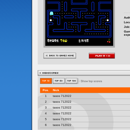
Auth
Loca
Job:
Gam
exp