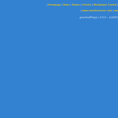
|
|
|
|
|
Homepage
News
Games
Articles
Multiplayer Central
|
|
www.smartfoxserver.com
ww
gotoAndPlay() v 3.0.0 -- (c)2