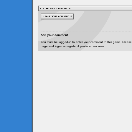
Add your comment
You must be logged-in to enter your comment to this game. Please
page and log-in or register if you're a new user.