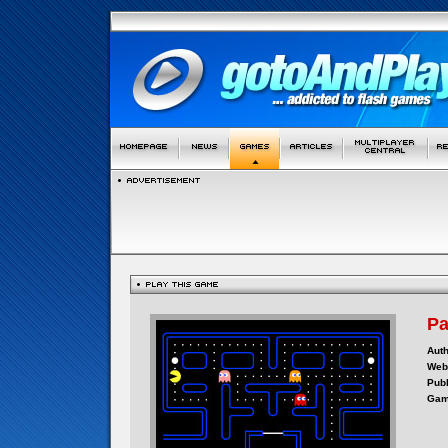
P
Auth
Webs
Publ
Gam