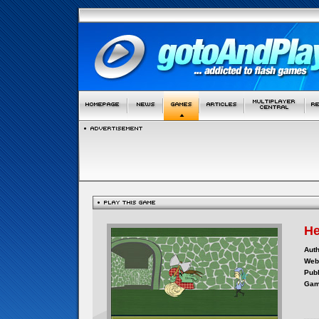
He
Auth
Webs
Publ
Gam