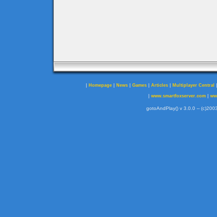
|
|
|
|
|
Homepage
News
Games
Articles
Multiplayer Central
|
|
www.smartfoxserver.com
ww
gotoAndPlay() v 3.0.0 -- (c)2