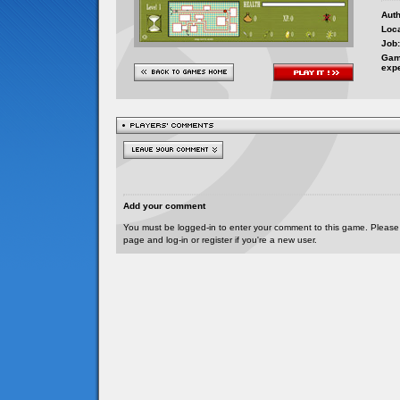
Auth
Loca
Job:
Gam
exp
Add your comment
You must be logged-in to enter your comment to this game. Please
page and log-in or register if you're a new user.