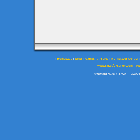
|
|
|
|
|
Homepage
News
Games
Articles
Multiplayer Central
|
|
www.smartfoxserver.com
ww
gotoAndPlay() v 3.0.0 -- (c)2