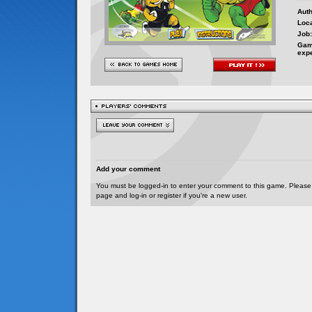
Auth
Loca
Job:
Gam
exp
Add your comment
You must be logged-in to enter your comment to this game. Please
page and log-in or register if you're a new user.