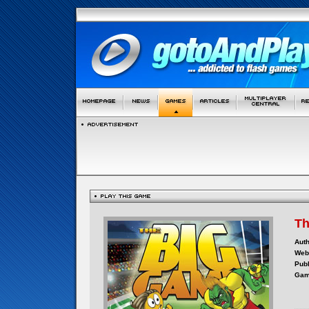
Th
Auth
Webs
Publ
Gam