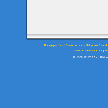
|
|
|
|
|
Homepage
News
Games
Articles
Multiplayer Central
|
|
www.smartfoxserver.com
ww
gotoAndPlay() v 3.0.0 -- (c)2