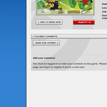
Auth
Loca
Job:
Gam
exp
Add your comment
You must be logged-in to enter your comment to this game. Please
page and log-in or register if you're a new user.