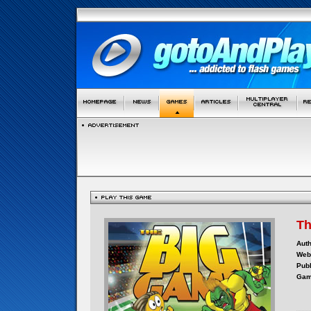
Th
Auth
Webs
Publ
Gam