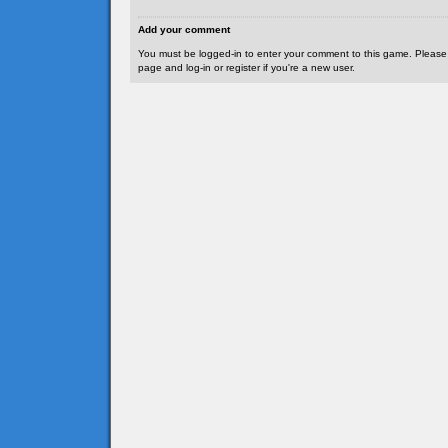
Add your comment
You must be logged-in to enter your comment to this game. Please
page and log-in or register if you're a new user.