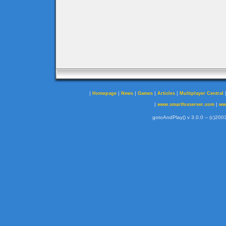
|
|
|
|
|
Homepage
News
Games
Articles
Multiplayer Central
|
|
www.smartfoxserver.com
ww
gotoAndPlay() v 3.0.0 -- (c)2