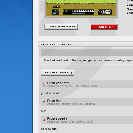
Job:
Gam
exp
The look and feel of the original game has been accurately repro
From
vendetta
1
Added on November 18th, 2006 at 18:04
good replica!
From
Van
2
Added on February 24th, 2007 at 10:52
nice
From
speedy
3
Added on August 24th, 2007 at 10:56
its realy fun