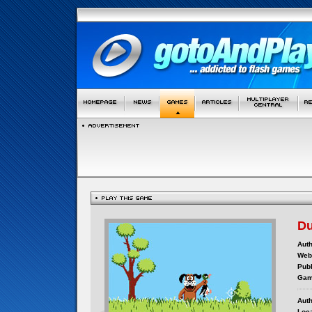
Du
Auth
Webs
Publ
Gam
Auth
Loca