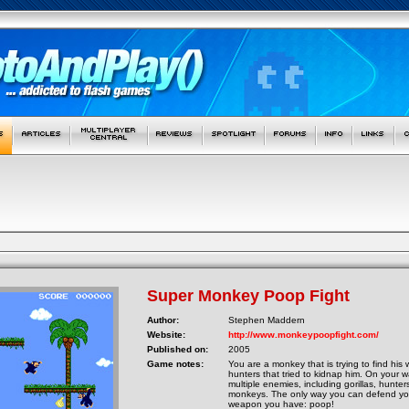
Super Monkey Poop Fight
Author:
Stephen Maddern
Website:
http://www.monkeypoopfight.com/
Published on:
2005
Game notes:
You are a monkey that is trying to find hi
hunters that tried to kidnap him. On your w
multiple enemies, including gorillas, hunter
monkeys. The only way you can defend your
weapon you have: poop!