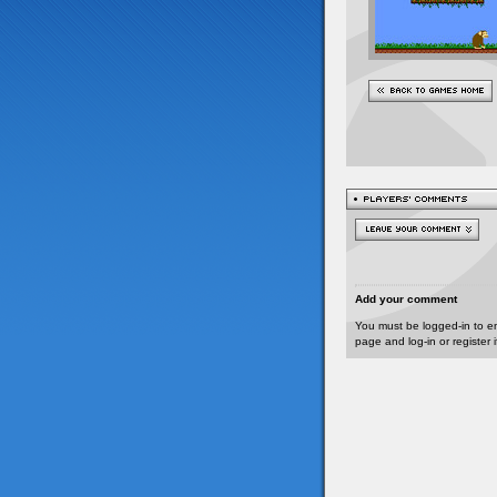
Add your comment
You must be logged-in to e
page and log-in or register 