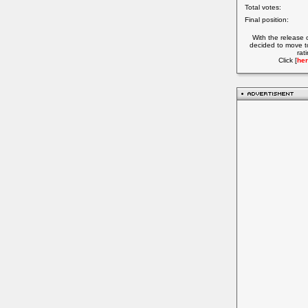
Total votes:
Final position:
With the release 
decided to move t
rat
Click [
her