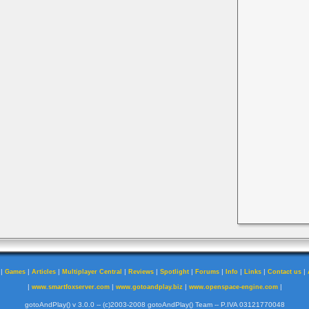
|
|
|
|
|
|
|
|
|
|
Games
Articles
Multiplayer Central
Reviews
Spotlight
Forums
Info
Links
Contact us
|
|
|
|
www.smartfoxserver.com
www.gotoandplay.biz
www.openspace-engine.com
gotoAndPlay() v 3.0.0 -- (c)2003-2008 gotoAndPlay() Team -- P.IVA 03121770048