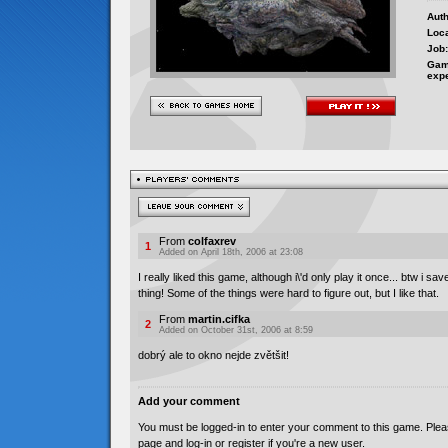
Auth
Loca
Job:
Gam
exp
From
colfaxrev
1
Added on April 18th, 2006 at 23:08
I really liked this game, although i\'d only play it once... btw i s
thing! Some of the things were hard to figure out, but I like that.
From
martin.cifka
2
Added on October 31st, 2006 at 8:59
dobrý ale to okno nejde zvětšit!
Add your comment
You must be logged-in to enter your comment to this game. Plea
page and log-in or register if you're a new user.