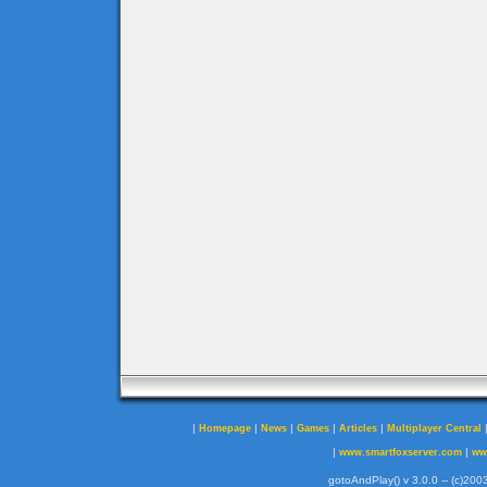
|
|
|
|
|
Homepage
News
Games
Articles
Multiplayer Central
|
|
www.smartfoxserver.com
ww
gotoAndPlay() v 3.0.0 -- (c)2