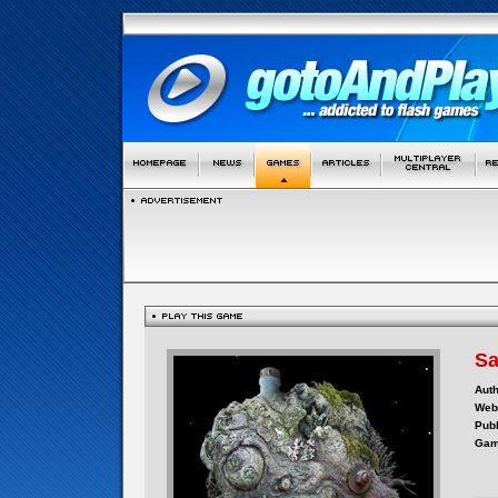
Sa
Auth
Webs
Publ
Gam