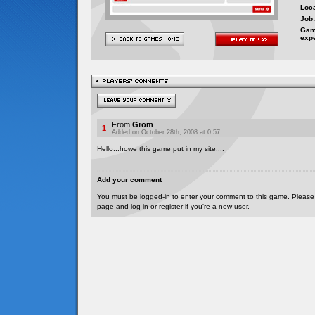
Loca
Job:
Gam
exp
From
Grom
1
Added on October 28th, 2008 at 0:57
Hello...howe this game put in my site....
Add your comment
You must be logged-in to enter your comment to this game. Please
page and log-in or register if you're a new user.