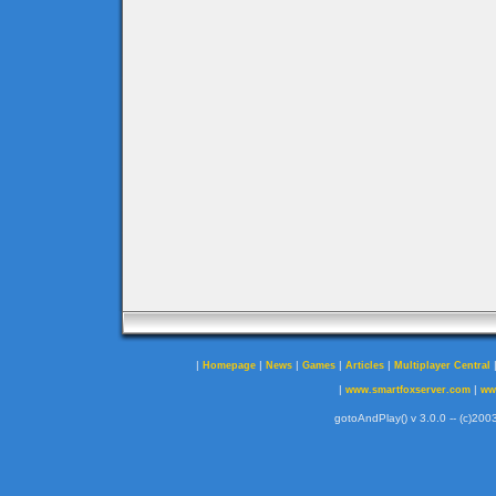
|
|
|
|
|
Homepage
News
Games
Articles
Multiplayer Central
|
|
www.smartfoxserver.com
ww
gotoAndPlay() v 3.0.0 -- (c)2