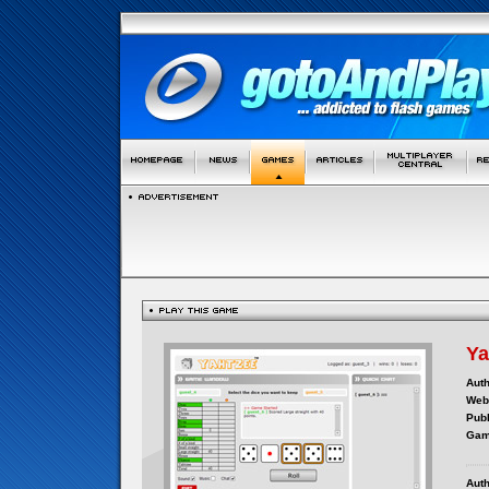
Ya
Auth
Webs
Publ
Gam
Auth