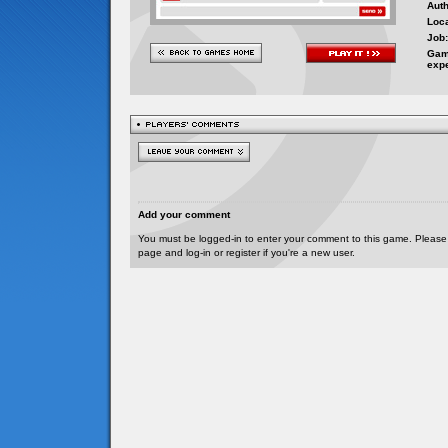
Auth
Loca
Job:
Gam
exp
Add your comment
You must be logged-in to enter your comment to this game. Please
page and log-in or register if you're a new user.