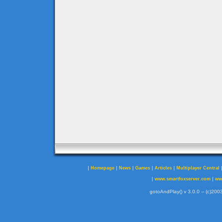
|
|
|
|
|
Homepage
News
Games
Articles
Multiplayer Central
|
|
www.smartfoxserver.com
ww
gotoAndPlay() v 3.0.0 -- (c)2