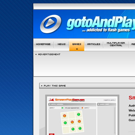
Sm
Auth
Webs
Publ
Gam