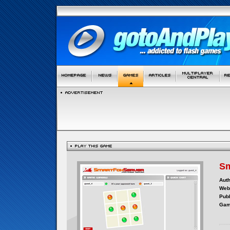
Sm
Auth
Webs
Publ
Gam