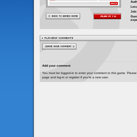
Auth
Loca
Job:
Gam
exp
Add your comment
You must be logged-in to enter your comment to this game. Please
page and log-in or register if you're a new user.