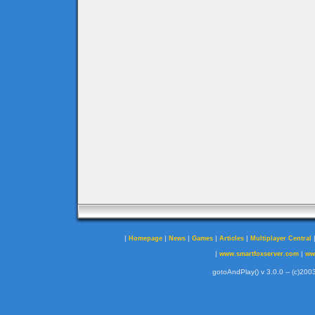
|
|
|
|
|
Homepage
News
Games
Articles
Multiplayer Central
|
|
www.smartfoxserver.com
ww
gotoAndPlay() v 3.0.0 -- (c)2