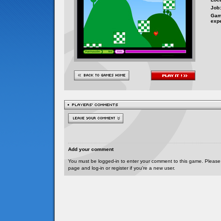
Job:
Gam
exp
Add your comment
You must be logged-in to enter your comment to this game. Please
page and log-in or register if you're a new user.