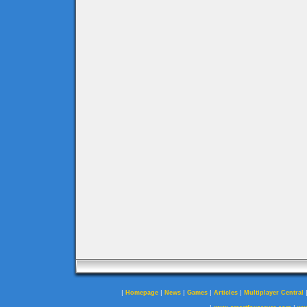
|
|
|
|
|
Homepage
News
Games
Articles
Multiplayer Central