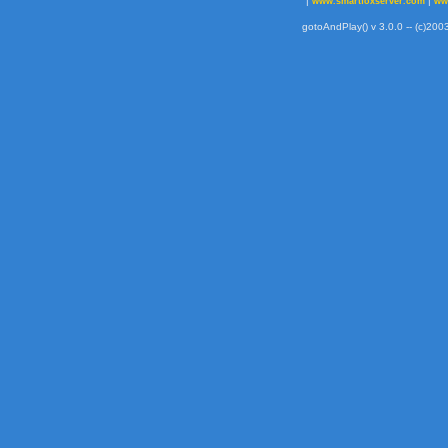
|
|
www.smartfoxserver.com
ww
gotoAndPlay() v 3.0.0 -- (c)2