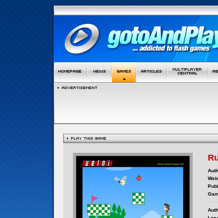
Ru
Auth
Webs
Publ
Gam
Auth
Loca